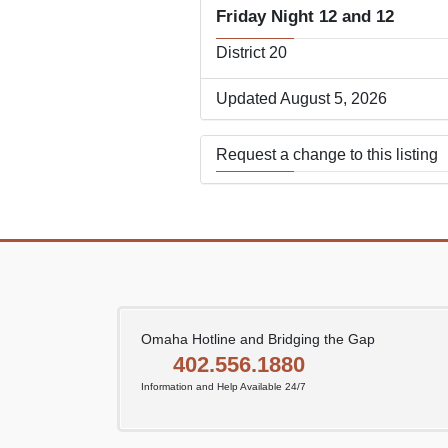
Friday Night 12 and 12
District 20
Updated August 5, 2026
Request a change to this listing
Use this form to submit a change
the meeting information above.
Omaha Hotline and Bridging the Gap
402.556.1880
Information and Help Available 24/7