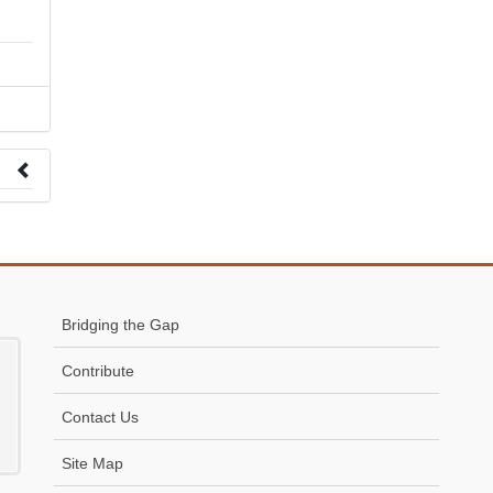
 to
Bridging the Gap
Contribute
Contact Us
Site Map