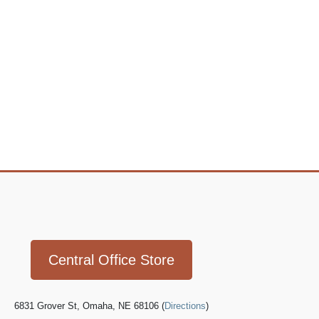
Icon
link
Central Office Store
6831 Grover St, Omaha, NE 68106 (
Directions
)