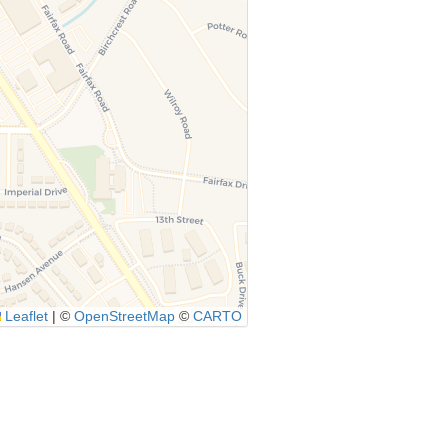
Leaflet
|
©
OpenStreetMap
©
CARTO