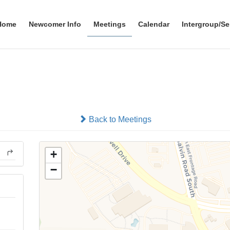
Home
Newcomer Info
Meetings
Calendar
Intergroup/Se
Friday Night 12 and 12
In-person
Back to Meetings
+
−