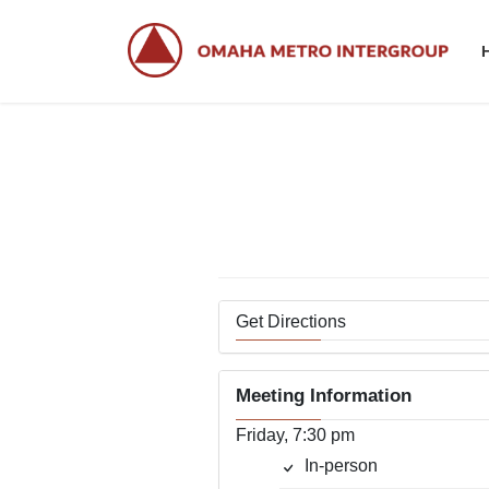
Skip
Skip
to
to
the
the
content
Navigation
Get Directions
Meeting Information
Friday, 7:30 pm
In-person