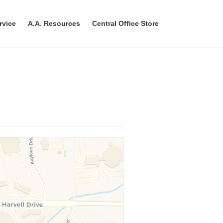
rvice
A.A. Resources
Central Office Store