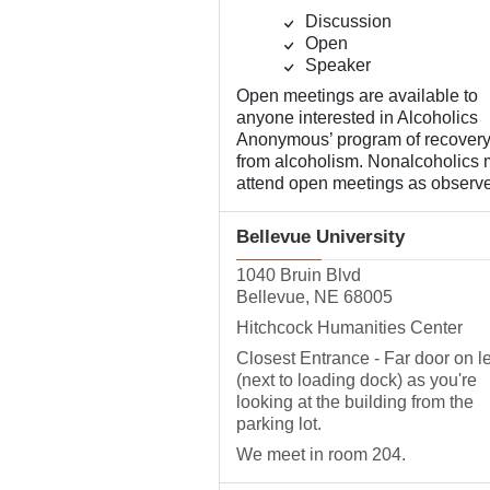
Discussion
Open
Speaker
Open meetings are available to
anyone interested in Alcoholics
Anonymous’ program of recover
from alcoholism. Nonalcoholics
attend open meetings as observe
Bellevue University
1040 Bruin Blvd
Bellevue, NE 68005
Hitchcock Humanities Center
Closest Entrance - Far door on le
(next to loading dock) as you're
looking at the building from the
parking lot.
We meet in room 204.