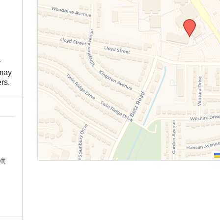
y
 may
rs.
ft