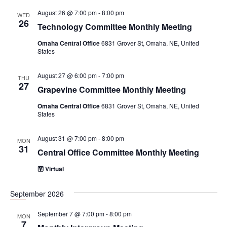
i
August 26 @ 7:00 pm
-
8:00 pm
WED
g
26
Technology Committee Monthly Meeting
a
Omaha Central Office
6831 Grover St, Omaha, NE, United
t
States
i
August 27 @ 6:00 pm
-
7:00 pm
THU
o
27
Grapevine Committee Monthly Meeting
n
Omaha Central Office
6831 Grover St, Omaha, NE, United
States
August 31 @ 7:00 pm
-
8:00 pm
MON
31
Central Office Committee Monthly Meeting
🛜 Virtual
September 2026
September 7 @ 7:00 pm
-
8:00 pm
MON
7