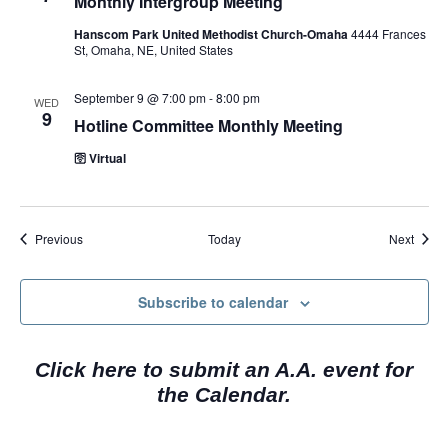
Monthly Intergroup Meeting
Hanscom Park United Methodist Church-Omaha
4444 Frances
St, Omaha, NE, United States
September 9 @ 7:00 pm
-
8:00 pm
WED
9
Hotline Committee Monthly Meeting
🛜 Virtual
Events
Event
Previous
Today
Next
Subscribe to calendar
Click here to submit an A.A. event for
the Calendar.