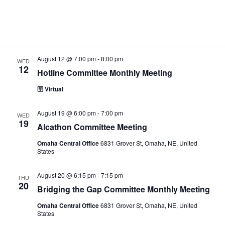
August 10 @ 6:00 pm
-
7:00 pm
e
MON
a
w
10
.
CPC/PI Committee Monthly Meeting
r
s
🛜 Virtual
c
N
h
a
August 12 @ 7:00 pm
-
8:00 pm
WED
12
a
v
Hotline Committee Monthly Meeting
n
i
🛜 Virtual
d
g
August 19 @ 6:00 pm
-
7:00 pm
V
a
WED
19
Alcathon Committee Meeting
i
t
e
i
Omaha Central Office
6831 Grover St, Omaha, NE, United
States
w
o
s
n
August 20 @ 6:15 pm
-
7:15 pm
THU
20
N
Bridging the Gap Committee Monthly Meeting
a
Omaha Central Office
6831 Grover St, Omaha, NE, United
States
v