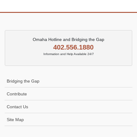
Omaha Hotline and Bridging the Gap
402.556.1880
Information and Help Available 24/7
Bridging the Gap
Contribute
Contact Us
Site Map
Icon