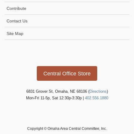
Contribute
Contact Us
Site Map
Icon
link
Central Office Store
6831 Grover St, Omaha, NE 68106 (
Directions
)
Mon-Fri 11-5p, Sat 12:30p-3:30p |
402.556.1880
Copyright © Omaha Area Central Committee, Inc.