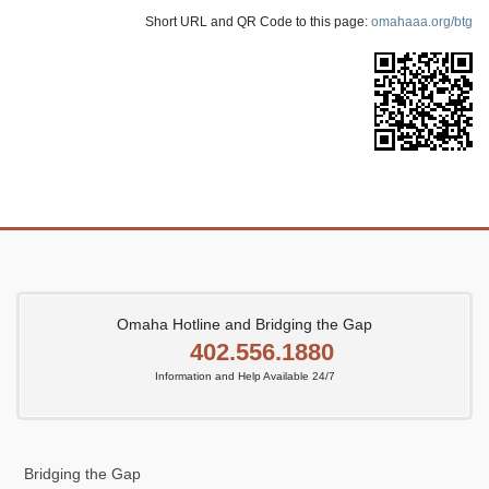
Short URL and QR Code to this page:
omahaaa.org/btg
Omaha Hotline and Bridging the Gap
402.556.1880
Information and Help Available 24/7
Bridging the Gap