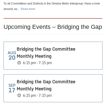
Change
To all Committees and Districts in the Omaha Metro Intergroup: Have a look
:
around, as…
Read more
🗂️
About
Your
Upcoming Events – Bridging the Gap
Committee
or
District
Page
Bridging the Gap Committee
AUG
Monthly Meeting
20
6:15 pm - 7:15 pm
Bridging the Gap Committee
SEP
Monthly Meeting
17
6:15 pm - 7:15 pm