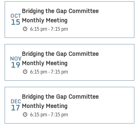
Bridging the Gap Committee
OCT
Monthly Meeting
15
6:15 pm - 7:15 pm
Bridging the Gap Committee
NOV
Monthly Meeting
19
6:15 pm - 7:15 pm
Bridging the Gap Committee
DEC
Monthly Meeting
17
6:15 pm - 7:15 pm