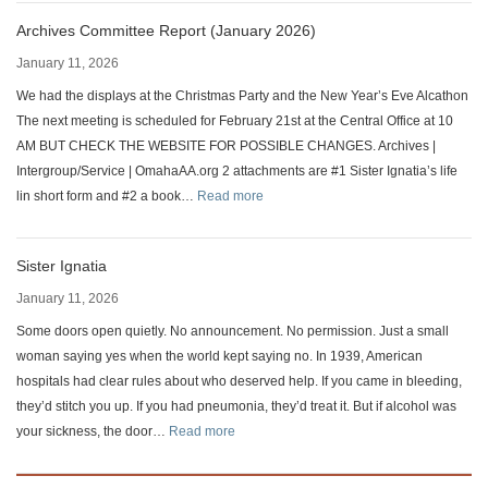
Archives Committee Report (January 2026)
January 11, 2026
We had the displays at the Christmas Party and the New Year’s Eve Alcathon
The next meeting is scheduled for February 21st at the Central Office at 10
AM BUT CHECK THE WEBSITE FOR POSSIBLE CHANGES. Archives |
Intergroup/Service | OmahaAA.org 2 attachments are #1 Sister Ignatia’s life
:
lin short form and #2 a book…
Read more
Archives
Committee
Sister Ignatia
Report
(January
January 11, 2026
2026)
Some doors open quietly. No announcement. No permission. Just a small
woman saying yes when the world kept saying no. In 1939, American
hospitals had clear rules about who deserved help. If you came in bleeding,
they’d stitch you up. If you had pneumonia, they’d treat it. But if alcohol was
:
your sickness, the door…
Read more
Sister
Ignatia