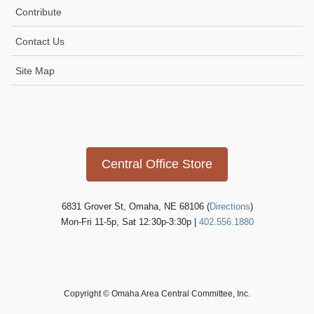
Contribute
Contact Us
Site Map
Icon
link
Central Office Store
6831 Grover St, Omaha, NE 68106 (
Directions
)
Mon-Fri 11-5p, Sat 12:30p-3:30p |
402.556.1880
Copyright © Omaha Area Central Committee, Inc.