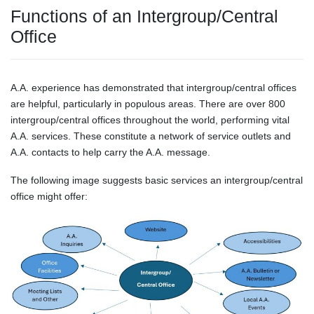
Functions of an Intergroup/Central
Office
A.A. experience has demonstrated that intergroup/central offices
are helpful, particularly in populous areas. There are over 800
intergroup/central offices throughout the world, performing vital
A.A. services. These constitute a network of service outlets and
A.A. contacts to help carry the A.A. message.
The following image suggests basic services an intergroup/central
office might offer: