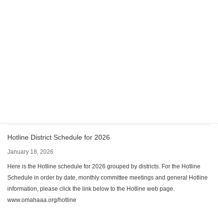
CPC/PI has elected new Chairperson & Co-Chairperson
April 17, 2026
The Omaha Metro Area CPC/PI committee has elected a new Chairperson &
Co-Chairperson; Kevin M & Gary G. Contact: cpcpi@omahaaa.net The
committee meets monthly via Zoom on the 2nd Monday of the month at
6:00pm. The Zoom meeting information has changed: Meeting ID: 810 5824
1966 Passcode: 093651 For up-to-date information, visit CPC/PI webpage:
https://www.omahaaa.org/cpcpi
Hotline District Schedule for 2026
January 18, 2026
Here is the Hotline schedule for 2026 grouped by districts. For the Hotline
Schedule in order by date, monthly committee meetings and general Hotline
information, please click the link below to the Hotline web page.
www.omahaaa.org/hotline