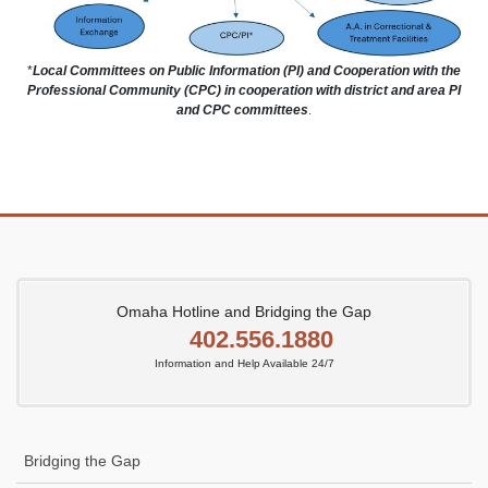
*
Local Committees on Public Information (PI) and Cooperation with the
Professional Community (CPC) in cooperation with district and area PI
and CPC committees
.
Omaha Hotline and Bridging the Gap
402.556.1880
Information and Help Available 24/7
Bridging the Gap