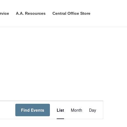
rvice
A.A. Resources
Central Office Store
E
Find Events
List
Month
Day
v
e