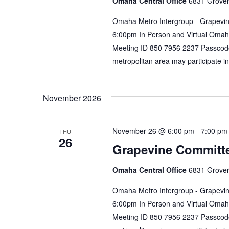
Omaha Central Office
6831 Grover
Omaha Metro Intergroup - Grapevin
6:00pm In Person and Virtual Omah
Meeting ID 850 7956 2237 Passcod
metropolitan area may participate i
November 2026
November 26 @ 6:00 pm
-
7:00 pm
THU
26
Grapevine Committ
Omaha Central Office
6831 Grover
Omaha Metro Intergroup - Grapevin
6:00pm In Person and Virtual Omah
Meeting ID 850 7956 2237 Passcod