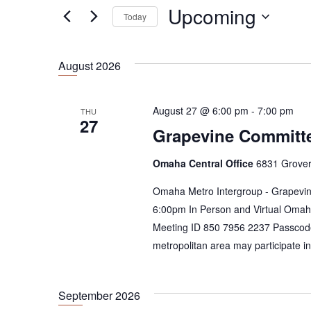
e
Upcoming
n
Today
r
t
K
S
e
e
s
August 2026
y
l
S
w
e
o
e
c
August 27 @ 6:00 pm
-
7:00 pm
THU
r
27
t
a
Grapevine Committ
d
d
r
.
a
Omaha Central Office
6831 Grover
S
t
c
e
e
Omaha Metro Intergroup - Grapevin
h
a
.
6:00pm In Person and Virtual Omah
a
r
Meeting ID 850 7956 2237 Passcod
c
n
metropolitan area may participate i
h
d
f
o
V
September 2026
r