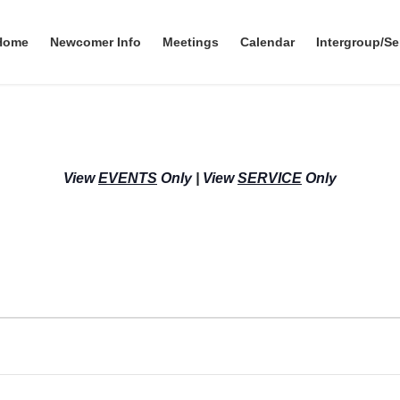
Home
Newcomer Info
Meetings
Calendar
Intergroup/Se
View
EVENTS
Only
|
View
SERVICE
Only