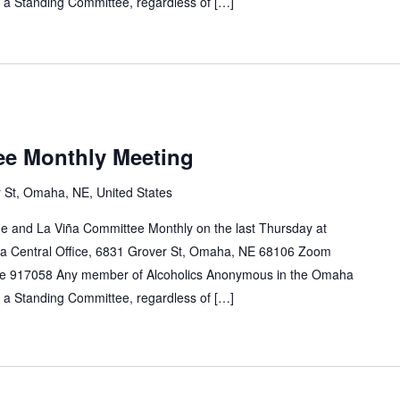
n a Standing Committee, regardless of […]
ee Monthly Meeting
 St, Omaha, NE, United States
e and La Viña Committee Monthly on the last Thursday at
a Central Office, 6831 Grover St, Omaha, NE 68106 Zoom
e 917058 Any member of Alcoholics Anonymous in the Omaha
n a Standing Committee, regardless of […]