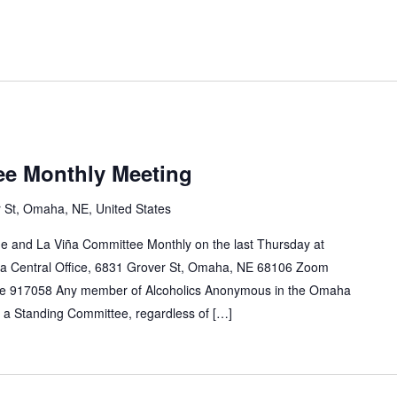
ee Monthly Meeting
 St, Omaha, NE, United States
e and La Viña Committee Monthly on the last Thursday at
a Central Office, 6831 Grover St, Omaha, NE 68106 Zoom
e 917058 Any member of Alcoholics Anonymous in the Omaha
n a Standing Committee, regardless of […]