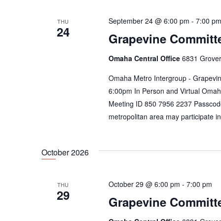
i
E
e
v
September 24 @ 6:00 pm
-
7:00 p
THU
24
e
w
Grapevine Committ
n
s
t
Omaha Central Office
6831 Grover
N
s
b
Omaha Metro Intergroup - Grapevin
a
y
6:00pm In Person and Virtual Omah
v
K
Meeting ID 850 7956 2237 Passcod
e
i
metropolitan area may participate i
y
g
w
a
o
October 2026
r
t
d
i
.
October 29 @ 6:00 pm
-
7:00 pm
THU
29
o
Grapevine Committ
n