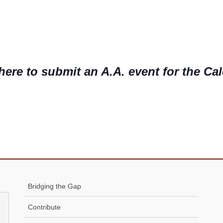
here to submit an A.A. event for the Ca
Bridging the Gap
Contribute