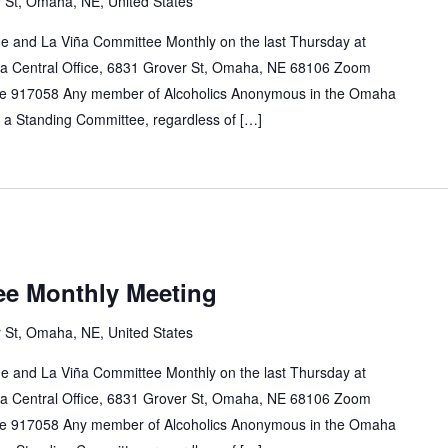
 St, Omaha, NE, United States
e and La Viña Committee Monthly on the last Thursday at
a Central Office, 6831 Grover St, Omaha, NE 68106 Zoom
e 917058 Any member of Alcoholics Anonymous in the Omaha
n a Standing Committee, regardless of […]
ee Monthly Meeting
 St, Omaha, NE, United States
e and La Viña Committee Monthly on the last Thursday at
a Central Office, 6831 Grover St, Omaha, NE 68106 Zoom
e 917058 Any member of Alcoholics Anonymous in the Omaha