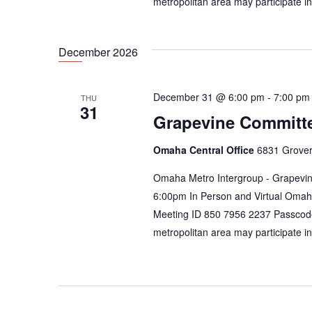
metropolitan area may participate i
December 2026
December 31 @ 6:00 pm
-
7:00 pm
THU
31
Grapevine Committ
Omaha Central Office
6831 Grover
Omaha Metro Intergroup - Grapevin
6:00pm In Person and Virtual Omah
Meeting ID 850 7956 2237 Passcod
metropolitan area may participate i