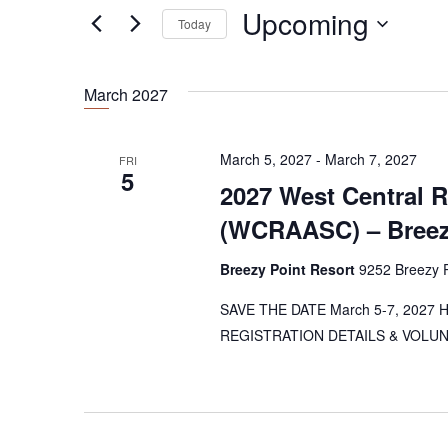
e
Upcoming
n
Today
r
t
K
S
e
e
s
March 2027
y
l
S
w
e
o
e
c
March 5, 2027
-
March 7, 2027
FRI
r
5
t
a
2027 West Central 
d
d
r
.
(WCRAASC) – Breezy
a
S
t
c
e
Breezy Point Resort
9252 Breezy P
e
h
a
.
SAVE THE DATE March 5-7, 2027 Hos
a
r
REGISTRATION DETAILS & VOLUNTE
c
n
h
d
f
o
V
r