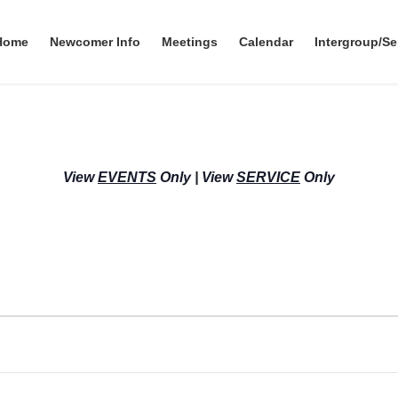
Home
Newcomer Info
Meetings
Calendar
Intergroup/Se
View
EVENTS
Only
|
View
SERVICE
Only