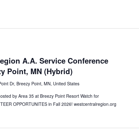
Region A.A. Service Conference
 Point, MN (Hybrid)
oint Dr, Breezy Point, MN, United States
ted by Area 35 at Breezy Point Resort Watch for
ER OPPORTUNITES in Fall 2026! westcentralregion.org