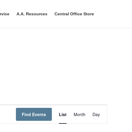
rvice
A.A. Resources
Central Office Store
E
Find Events
List
Month
Day
v
e