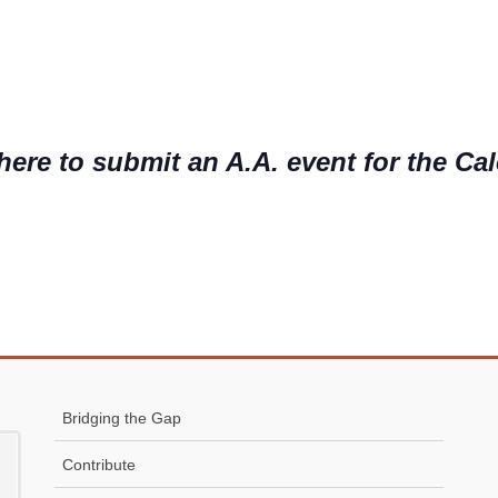
here to submit an A.A. event for the Ca
Bridging the Gap
Contribute