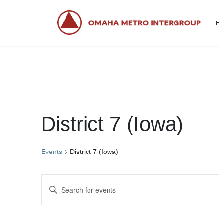
Skip
Skip
to
to
the
the
content
Navigation
District 7 (Iowa)
Events
District 7 (Iowa)
Events
E
E
v
n
t
e