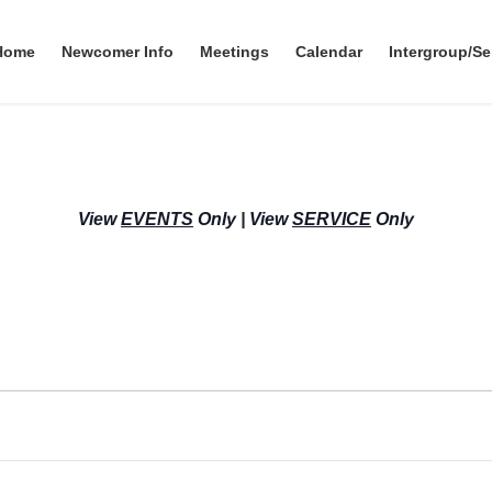
Home
Newcomer Info
Meetings
Calendar
Intergroup/Se
View
EVENTS
Only
|
View
SERVICE
Only