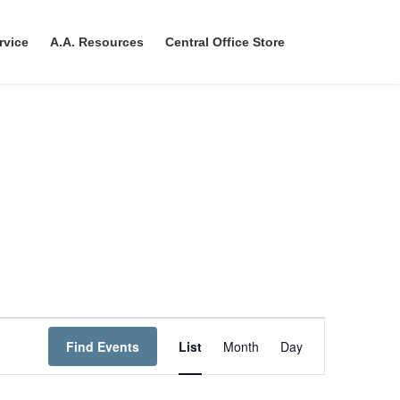
rvice
A.A. Resources
Central Office Store
E
Find Events
List
Month
Day
v
e