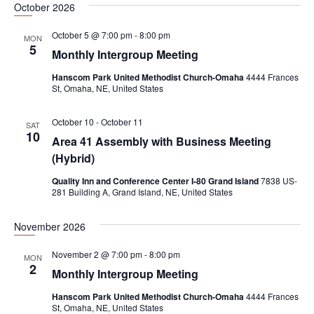
October 2026
e
a
w
.
October 5 @ 7:00 pm
-
8:00 pm
r
s
MON
5
Monthly Intergroup Meeting
c
N
h
a
Hanscom Park United Methodist Church-Omaha
4444 Frances
St, Omaha, NE, United States
a
v
n
i
October 10
-
October 11
SAT
10
d
g
Area 41 Assembly with Business Meeting
(Hybrid)
V
a
i
t
Quality Inn and Conference Center I-80 Grand Island
7838 US-
281 Building A, Grand Island, NE, United States
e
i
w
o
November 2026
s
n
November 2 @ 7:00 pm
-
8:00 pm
MON
N
2
Monthly Intergroup Meeting
a
Hanscom Park United Methodist Church-Omaha
4444 Frances
v
St, Omaha, NE, United States