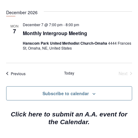
i
g
December 2026
a
December 7 @ 7:00 pm
-
8:00 pm
MON
t
7
Monthly Intergroup Meeting
i
Hanscom Park United Methodist Church-Omaha
4444 Frances
o
St, Omaha, NE, United States
n
Today
Next
Events
Previous
Events
Subscribe to calendar
Click here to submit an A.A. event for
the Calendar.