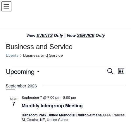
Skip
Skip
to
to
the
the
content
Navigation
View
EVENTS
Only
|
View
SERVICE
Only
Business and Service
Events
Business and Service
Events
Upcoming
E
E
S
L
e
v
v
i
S
a
s
e
September 2026
r
e
e
t
l
c
n
n
h
e
September 7 @ 7:00 pm
-
8:00 pm
MON
7
c
t
t
Monthly Intergroup Meeting
t
s
V
Hanscom Park United Methodist Church-Omaha
4444 Frances
d
St, Omaha, NE, United States
S
i
a
t
e
e