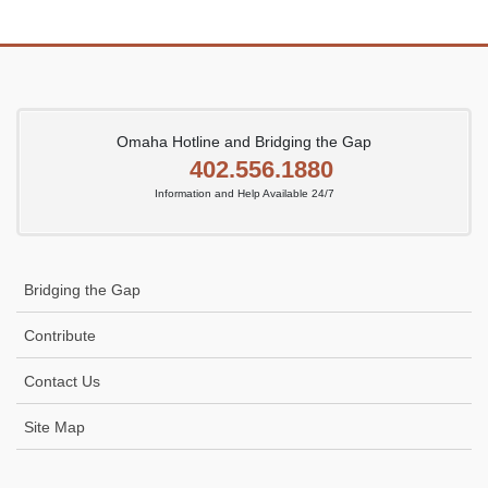
Omaha Hotline and Bridging the Gap
402.556.1880
Information and Help Available 24/7
Bridging the Gap
Contribute
Contact Us
Site Map
Icon