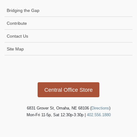
Bridging the Gap
Contribute
Contact Us
Site Map
Icon
link
Central Office Store
6831 Grover St, Omaha, NE 68106 (
Directions
)
Mon-Fri 11-5p, Sat 12:30p-3:30p |
402.556.1880