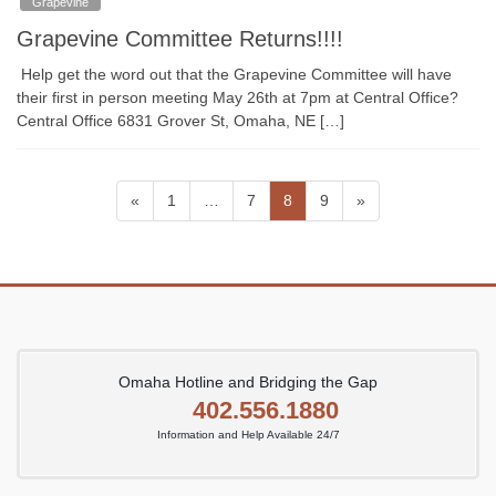
Grapevine
Grapevine Committee Returns!!!!
Help get the word out that the Grapevine Committee will have
their first in person meeting May 26th at 7pm at Central Office?
Central Office 6831 Grover St, Omaha, NE […]
Posts
Page
Page
Page
Page
«
1
…
7
8
9
»
pagination
Omaha Hotline and Bridging the Gap
402.556.1880
Information and Help Available 24/7