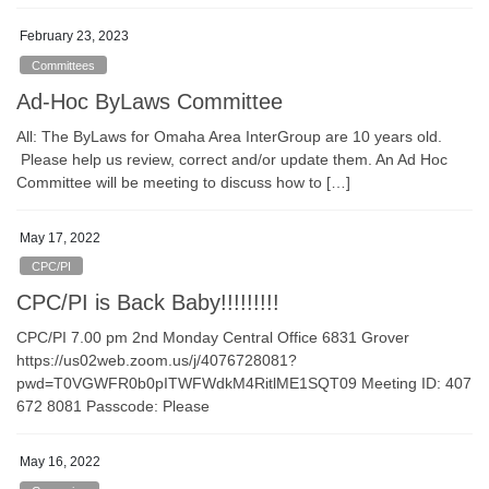
February 23, 2023
Committees
Ad-Hoc ByLaws Committee
All: The ByLaws for Omaha Area InterGroup are 10 years old.
Please help us review, correct and/or update them. An Ad Hoc
Committee will be meeting to discuss how to […]
May 17, 2022
CPC/PI
CPC/PI is Back Baby!!!!!!!!!
CPC/PI 7.00 pm 2nd Monday Central Office 6831 Grover
https://us02web.zoom.us/j/4076728081?
pwd=T0VGWFR0b0pITWFWdkM4RitlME1SQT09 Meeting ID: 407
672 8081 Passcode: Please
May 16, 2022