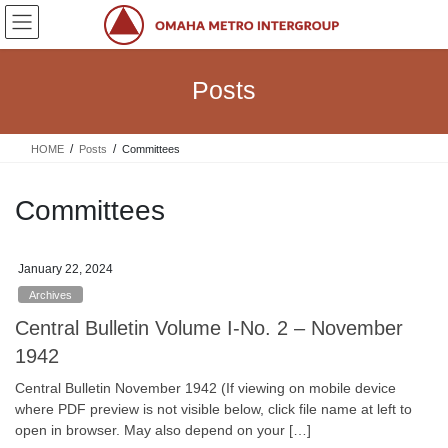
Skip
Skip
to
to
the
the
content
Navigation
Posts
HOME
Posts
Committees
Committees
January 22, 2024
Archives
Central Bulletin Volume I-No. 2 – November
1942
Central Bulletin November 1942 (If viewing on mobile device
where PDF preview is not visible below, click file name at left to
open in browser. May also depend on your […]