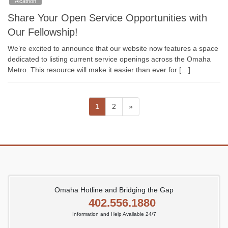
Alcathon
Share Your Open Service Opportunities with
Our Fellowship!
We’re excited to announce that our website now features a space
dedicated to listing current service openings across the Omaha
Metro. This resource will make it easier than ever for […]
Posts
Page
Page
1
2
»
pagination
Omaha Hotline and Bridging the Gap
402.556.1880
Information and Help Available 24/7