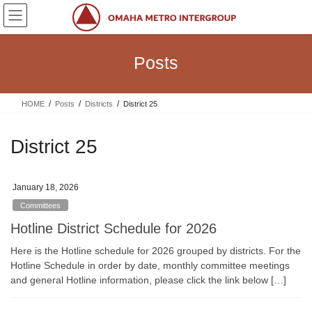
Skip
Skip
to
to
the
the
content
Navigation
Posts
HOME
Posts
Districts
District 25
District 25
January 18, 2026
Committees
Hotline District Schedule for 2026
Here is the Hotline schedule for 2026 grouped by districts. For the
Hotline Schedule in order by date, monthly committee meetings
and general Hotline information, please click the link below […]