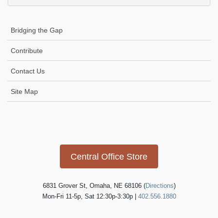
Bridging the Gap
Contribute
Contact Us
Site Map
Icon
link
Central Office Store
6831 Grover St, Omaha, NE 68106 (
Directions
)
Mon-Fri 11-5p, Sat 12:30p-3:30p |
402.556.1880