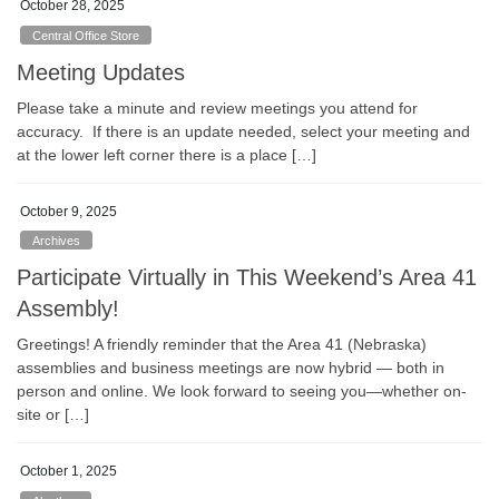
October 28, 2025
Central Office Store
Meeting Updates
Please take a minute and review meetings you attend for
accuracy. If there is an update needed, select your meeting and
at the lower left corner there is a place […]
October 9, 2025
Archives
Participate Virtually in This Weekend’s Area 41
Assembly!
Greetings! A friendly reminder that the Area 41 (Nebraska)
assemblies and business meetings are now hybrid — both in
person and online. We look forward to seeing you—whether on-
site or […]
October 1, 2025