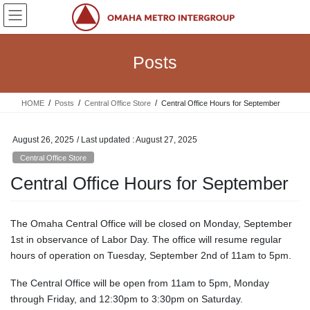
Skip
Skip
to
to
the
the
content
Navigation
Posts
HOME
Posts
Central Office Store
Central Office Hours for September
August 26, 2025
/ Last updated :
August 27, 2025
Central Office Store
Central Office Hours for September
The Omaha Central Office will be closed on Monday, September
1st in observance of Labor Day. The office will resume regular
hours of operation on Tuesday, September 2nd of 11am to 5pm.
The Central Office will be open from 11am to 5pm, Monday
through Friday, and 12:30pm to 3:30pm on Saturday.