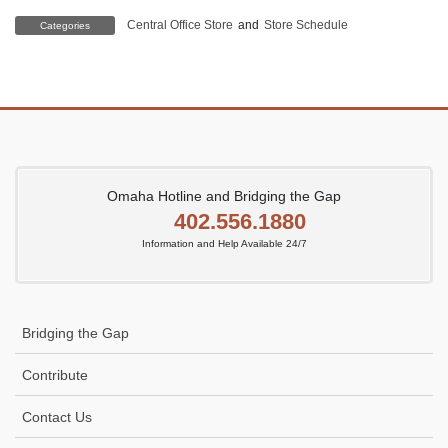
Central Office Store
and
Store Schedule
Categories
Omaha Hotline and Bridging the Gap
402.556.1880
Information and Help Available 24/7
Bridging the Gap
Contribute
Contact Us