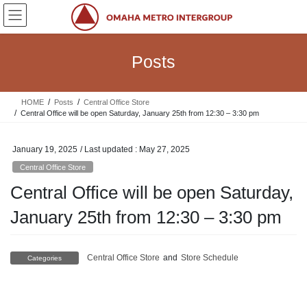
Skip
Skip
to
to
the
the
content
Navigation
Posts
HOME
Posts
Central Office Store
Central Office will be open Saturday, January 25th from 12:30 – 3:30 pm
January 19, 2025
/ Last updated :
May 27, 2025
Central Office Store
Central Office will be open Saturday,
January 25th from 12:30 – 3:30 pm
Central Office Store
and
Store Schedule
Categories