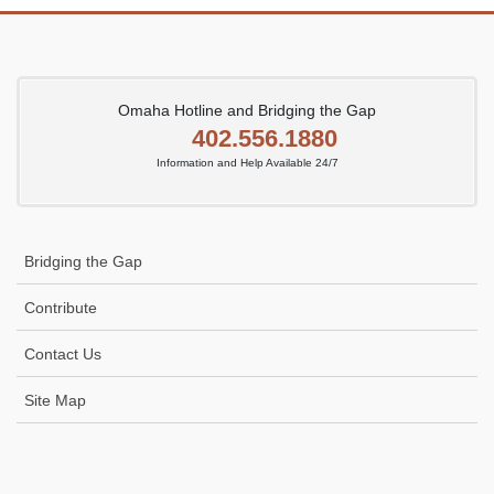
Omaha Hotline and Bridging the Gap
402.556.1880
Information and Help Available 24/7
Bridging the Gap
Contribute
Contact Us
Site Map
Icon
link