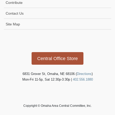
Contribute
Contact Us
Site Map
Icon
link
Central Office Store
6831 Grover St, Omaha, NE 68106 (
Directions
)
Mon-Fri 11-5p, Sat 12:30p-3:30p |
402.556.1880
Copyright © Omaha Area Central Committee, Inc.