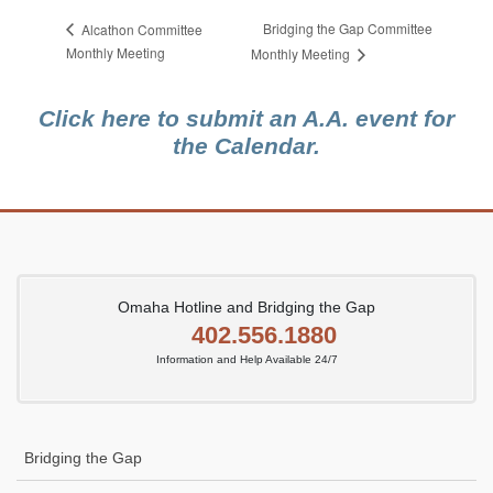
Bridging the Gap Committee
Alcathon Committee
Monthly Meeting
Monthly Meeting
Click here to submit an A.A. event for
the Calendar.
Omaha Hotline and Bridging the Gap
402.556.1880
Information and Help Available 24/7
Bridging the Gap