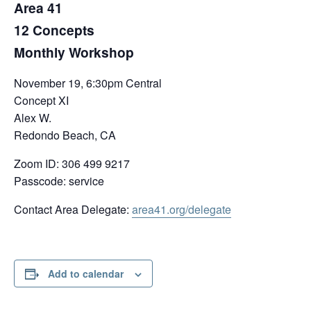
Area 41
12 Concepts
Monthly Workshop
November 19, 6:30pm Central
Concept XI
Alex W.
Redondo Beach, CA
Zoom ID: 306 499 9217
Passcode: service
Contact Area Delegate:
area41.org/delegate
Add to calendar