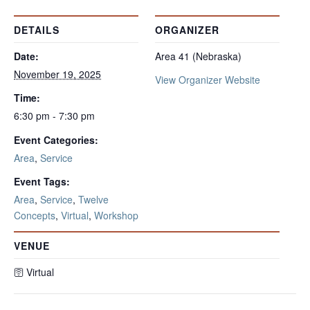
DETAILS
ORGANIZER
Date:
Area 41 (Nebraska)
November 19, 2025
View Organizer Website
Time:
6:30 pm - 7:30 pm
Event Categories:
Area
,
Service
Event Tags:
Area
,
Service
,
Twelve
Concepts
,
Virtual
,
Workshop
VENUE
🛜 Virtual