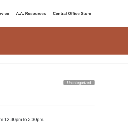
rvice
A.A. Resources
Central Office Store
Uncategorized
rom 12:30pm to 3:30pm.