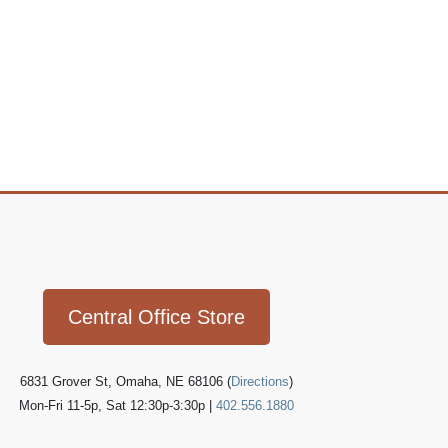
Icon
link
Central Office Store
6831 Grover St, Omaha, NE 68106 (
Directions
)
Mon-Fri 11-5p, Sat 12:30p-3:30p |
402.556.1880