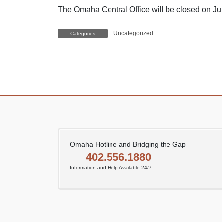
The Omaha Central Office will be closed on Jul
Uncategorized
Categories
Omaha Hotline and Bridging the Gap
402.556.1880
Information and Help Available 24/7