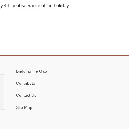
y 4th in observance of the holiday.
Bridging the Gap
Contribute
Contact Us
Site Map