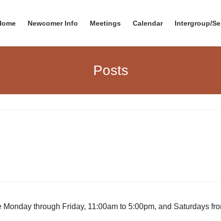
Home
Newcomer Info
Meetings
Calendar
Intergroup/Se
Posts
be Monday through Friday, 11:00am to 5:00pm, and Saturdays f