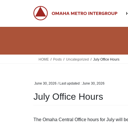
Skip
Skip
to
to
the
the
content
Navigation
HOME
Posts
Uncategorized
July Office Hours
June 30, 2026
/ Last updated :
June 30, 2026
July Office Hours
The Omaha Central Office hours for July will 