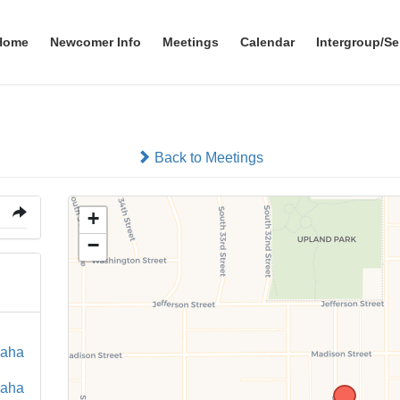
Home
Newcomer Info
Meetings
Calendar
Intergroup/Se
Back to Meetings
+
−
maha
maha