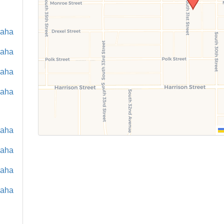
maha
maha
maha
maha
maha
maha
maha
maha