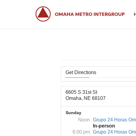
Skip
Skip
to
to
the
the
content
Navigation
Get Directions
6605 S 31st St
Omaha, NE 68107
Sunday
Noon
Grupo 24 Horas O
In-person
6:00 pm
Grupo 24 Horas O