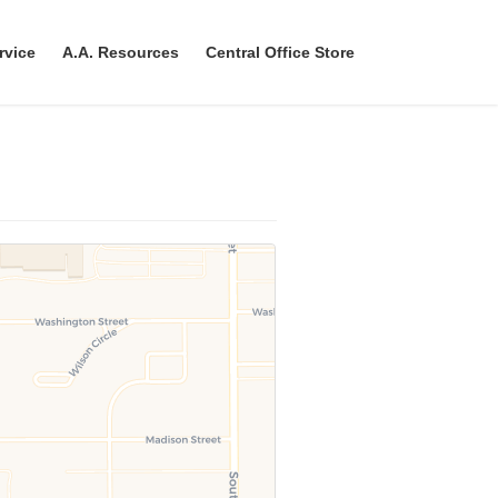
rvice
A.A. Resources
Central Office Store