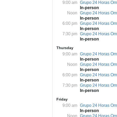
9:00 am
Grupo 24 Horas O
In-person
Noon
Grupo 24 Horas O
In-person
6:00 pm
Grupo 24 Horas O
In-person
7:30 pm
Grupo 24 Horas O
In-person
Thursday
9:00 am
Grupo 24 Horas O
In-person
Noon
Grupo 24 Horas O
In-person
6:00 pm
Grupo 24 Horas O
In-person
7:30 pm
Grupo 24 Horas O
In-person
Friday
9:00 am
Grupo 24 Horas O
In-person
Noon
Grupo 24 Horas O