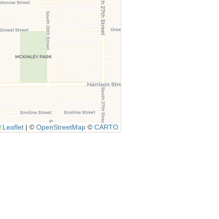
Leaflet
|
©
OpenStreetMap
©
CARTO