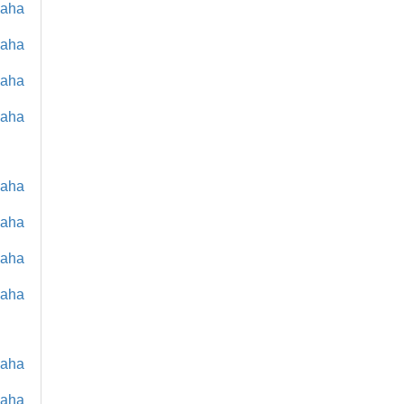
maha
maha
maha
maha
maha
maha
maha
maha
maha
maha