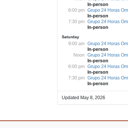
In-person
6:00 pm
Grupo 24 Horas O
In-person
7:30 pm
Grupo 24 Horas O
In-person
Saturday
9:00 am
Grupo 24 Horas O
In-person
Noon
Grupo 24 Horas O
In-person
6:00 pm
Grupo 24 Horas O
In-person
7:30 pm
Grupo 24 Horas O
In-person
Updated May 8, 2026