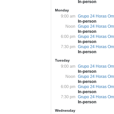
In-person
Monday
9:00 am
Grupo 24 Horas O
In-person
Noon
Grupo 24 Horas O
In-person
6:00 pm
Grupo 24 Horas O
In-person
7:30 pm
Grupo 24 Horas O
In-person
Tuesday
9:00 am
Grupo 24 Horas O
In-person
Noon
Grupo 24 Horas O
In-person
6:00 pm
Grupo 24 Horas O
In-person
7:30 pm
Grupo 24 Horas O
In-person
Wednesday