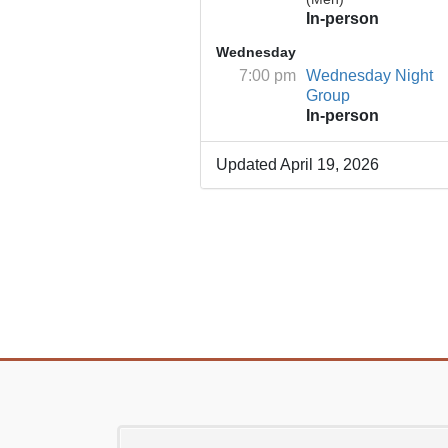
In-person
Wednesday
7:00 pm
Wednesday Night
Group
In-person
Updated April 19, 2026