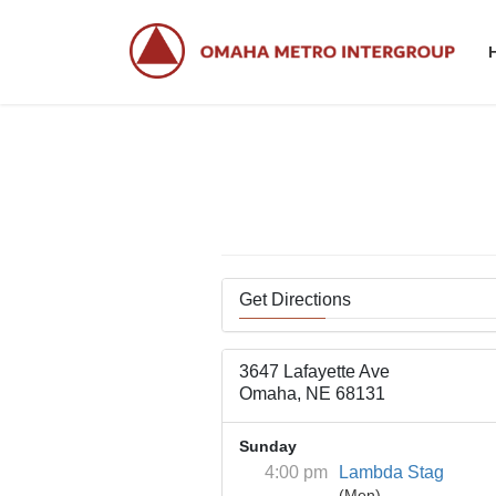
Skip
Skip
to
to
the
the
content
Navigation
Get Directions
3647 Lafayette Ave
Omaha, NE 68131
Sunday
4:00 pm
Lambda Stag
(Men)