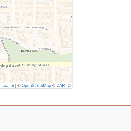
Leaflet
|
©
OpenStreetMap
©
CARTO
Icon
link