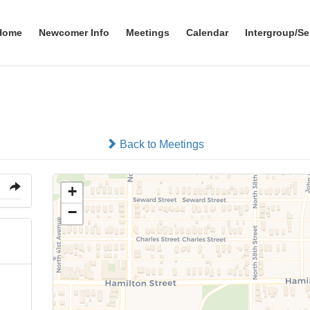
Home
Newcomer Info
Meetings
Calendar
Intergroup/Se
Augustana Lutheran Churc
Back to Meetings
+
−