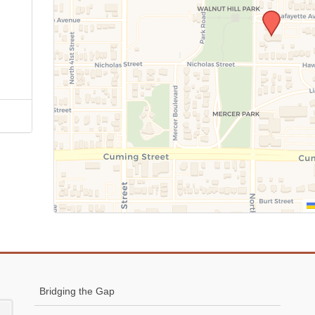
Bridging the Gap