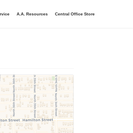
rvice
A.A. Resources
Central Office Store
h