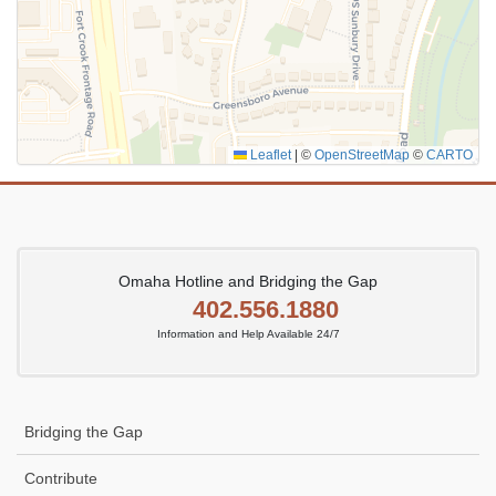
Leaflet
|
©
OpenStreetMap
©
CARTO
Omaha Hotline and Bridging the Gap
402.556.1880
Information and Help Available 24/7
Bridging the Gap
Contribute