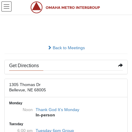
Skip
Skip
to
to
the
the
content
Navigation
Church of the Holy Spirit
Back to Meetings
Get Directions
1305 Thomas Dr
Bellevue, NE 68005
Monday
Noon
Thank God It’s Monday
In-person
Tuesday
6:00 pm
Tuesday 6pm Group