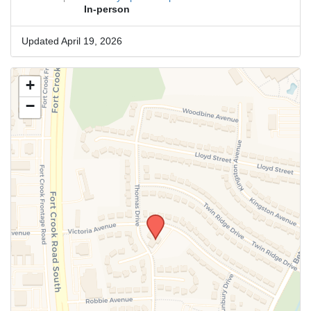
In-person
Updated April 19, 2026
+
−