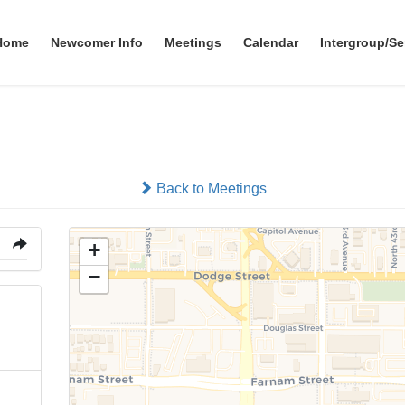
Home
Newcomer Info
Meetings
Calendar
Intergroup/Se
Clarkson Tower. 1st Floor
Back to Meetings
+
−