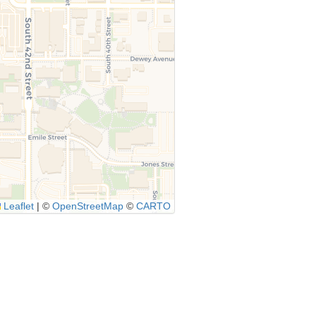
Leaflet
|
©
OpenStreetMap
©
CARTO