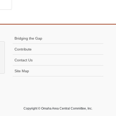
Bridging the Gap
Contribute
Contact Us
Site Map
Copyright © Omaha Area Central Committee, Inc.