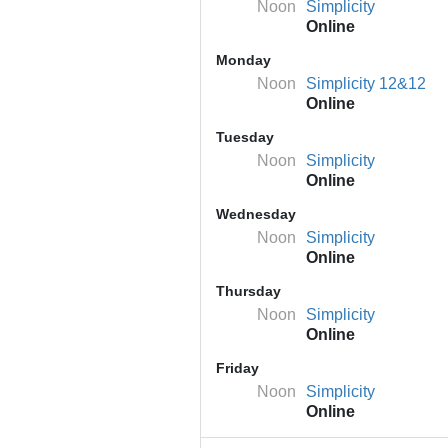
Noon
Simplicity
Online
Monday
Noon
Simplicity 12&12
Online
Tuesday
Noon
Simplicity
Online
Wednesday
Noon
Simplicity
Online
Thursday
Noon
Simplicity
Online
Friday
Noon
Simplicity
Online