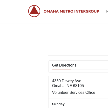
Skip
Skip
to
to
the
the
content
Navigation
Get Directions
4350 Dewey Ave
Omaha, NE 68105
Volunteer Services Office
Sunday