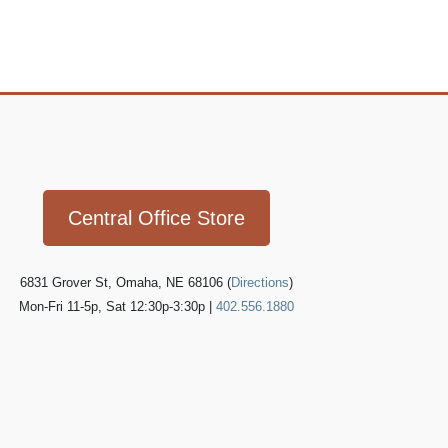
Icon
link
Central Office Store
6831 Grover St, Omaha, NE 68106 (
Directions
)
Mon-Fri 11-5p, Sat 12:30p-3:30p |
402.556.1880