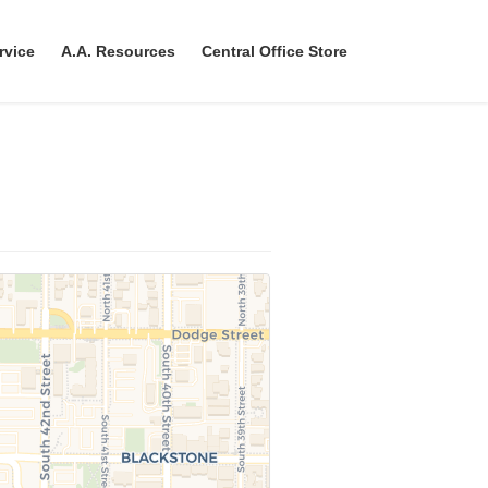
rvice
A.A. Resources
Central Office Store