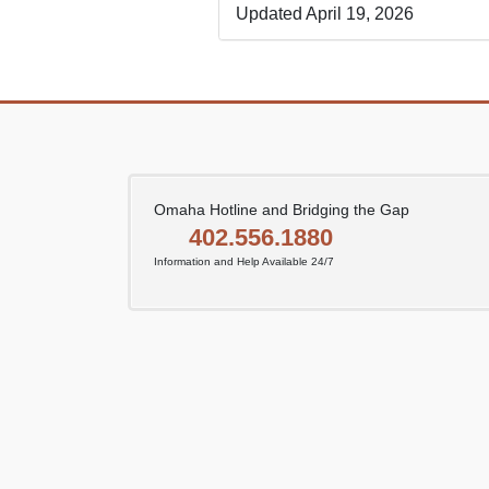
Updated April 19, 2026
Omaha Hotline and Bridging the Gap
402.556.1880
Information and Help Available 24/7