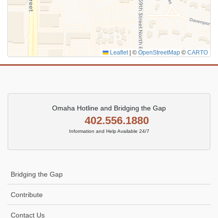
Leaflet
|
©
OpenStreetMap
©
CARTO
Omaha Hotline and Bridging the Gap
402.556.1880
Information and Help Available 24/7
Bridging the Gap
Contribute
Contact Us