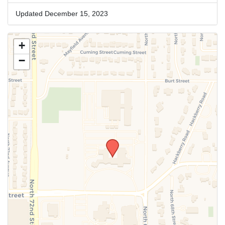
Updated December 15, 2023
+
−