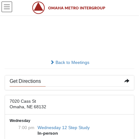
Skip
Skip
to
to
the
the
content
Navigation
First United Methodist
Church
Back to Meetings
Get Directions
7020 Cass St
Omaha, NE 68132
Wednesday
7:00 pm
Wednesday 12 Step Study
In-person