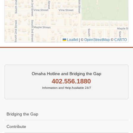
Leaflet
|
©
OpenStreetMap
©
CARTO
Omaha Hotline and Bridging the Gap
402.556.1880
Information and Help Available 24/7
Bridging the Gap
Contribute