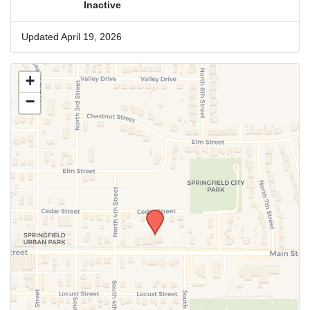
Inactive
Updated April 19, 2026
+
−