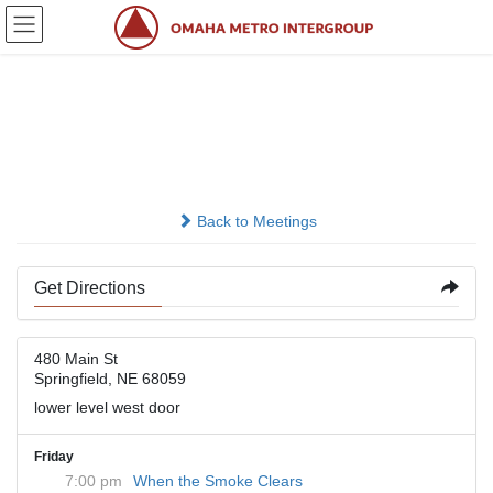
Skip
Skip
to
to
the
the
content
Navigation
Methodist Church
Springfield
Back to Meetings
Get Directions
480 Main St
Springfield, NE 68059
lower level west door
Friday
7:00 pm
When the Smoke Clears