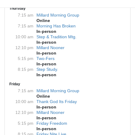
Thursday
7:15 am
Millard Morning Group
Online
7:15 am
Morning Has Broken
In-person
10:00 am
Step & Tradition Mtg.
In-person
12:10 pm
Millard Nooner
In-person
5:15 pm
Two-Fers
In-person
8:15 pm
Step Study.
In-person
Friday
7:15 am
Millard Morning Group
Online
10:00 am
Thank God Its Friday
In-person
12:10 pm
Millard Nooner
In-person
5:15 pm
Friday Freedom
In-person
8:15 pm
Friday Nite Live