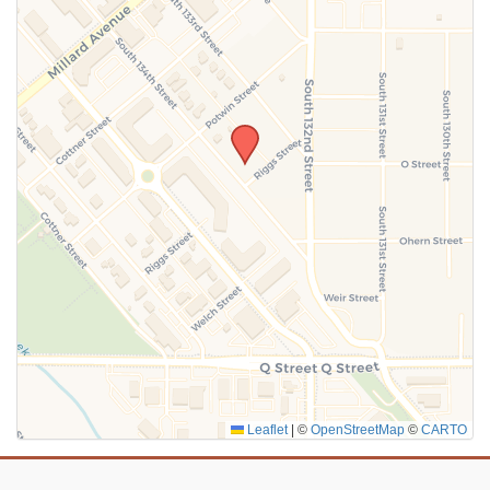
Leaflet
|
©
OpenStreetMap
©
CARTO