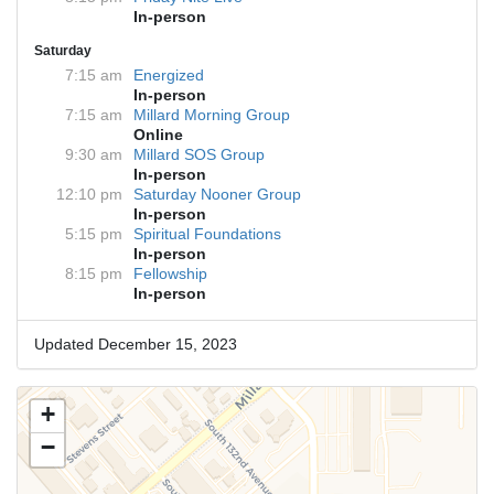
In-person
Saturday
7:15 am
Energized
In-person
7:15 am
Millard Morning Group
Online
9:30 am
Millard SOS Group
In-person
12:10 pm
Saturday Nooner Group
In-person
5:15 pm
Spiritual Foundations
In-person
8:15 pm
Fellowship
In-person
Updated December 15, 2023
+
−