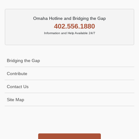
Omaha Hotline and Bridging the Gap
402.556.1880
Information and Help Available 24/7
Bridging the Gap
Contribute
Contact Us
Site Map
Icon
link