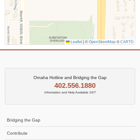
Leaflet
|
©
OpenStreetMap
©
CARTO
Omaha Hotline and Bridging the Gap
402.556.1880
Information and Help Available 24/7
Bridging the Gap
Contribute