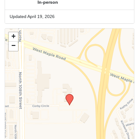
In-person
Updated April 19, 2026
+
−