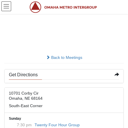
Skip
Skip
to
to
the
the
content
Navigation
Presbyterian Church of
the Master
Back to Meetings
Get Directions
10701 Corby Cir
Omaha, NE 68164
South-East Corner
Sunday
7:30 pm
Twenty Four Hour Group