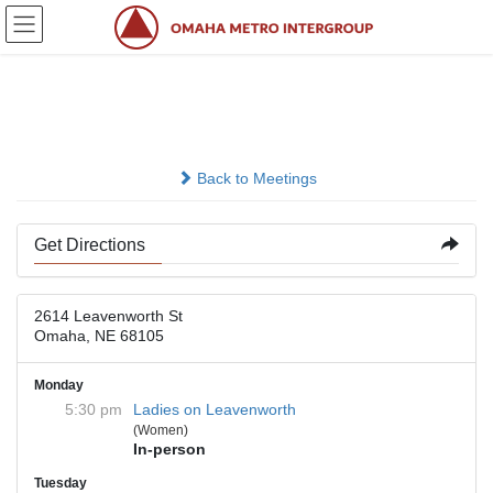
Skip
Skip
to
to
the
the
content
Navigation
Primary Purpose Hall
Back to Meetings
Get Directions
2614 Leavenworth St
Omaha, NE 68105
Monday
5:30 pm
Ladies on Leavenworth
(Women)
In-person
Tuesday