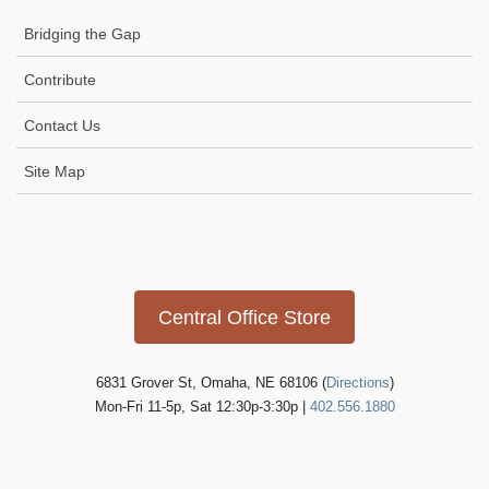
Bridging the Gap
Contribute
Contact Us
Site Map
Icon
link
Central Office Store
6831 Grover St, Omaha, NE 68106 (
Directions
)
Mon-Fri 11-5p, Sat 12:30p-3:30p |
402.556.1880