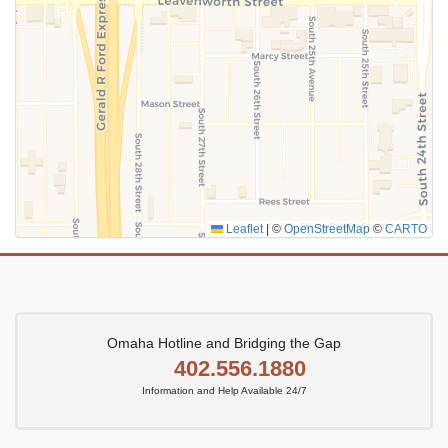
Leaflet
|
©
OpenStreetMap
©
CARTO
Omaha Hotline and Bridging the Gap
402.556.1880
Information and Help Available 24/7