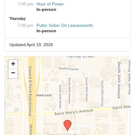
7:00 pm
Hour of Power
In-person
Thursday
7:00 pm
Puttin Sober On Leavenworth
In-person
Updated April 19, 2026
+
−