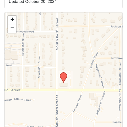
Updated October 20, 2024
+
−