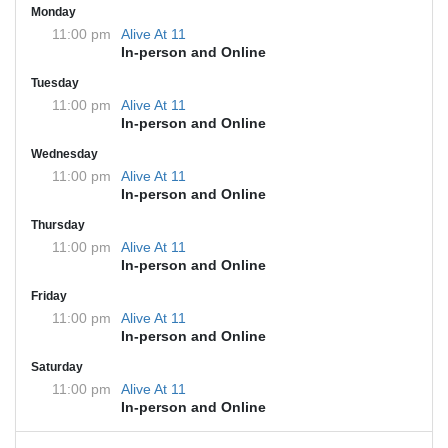
Monday
11:00 pm
Alive At 11
In-person and Online
Tuesday
11:00 pm
Alive At 11
In-person and Online
Wednesday
11:00 pm
Alive At 11
In-person and Online
Thursday
11:00 pm
Alive At 11
In-person and Online
Friday
11:00 pm
Alive At 11
In-person and Online
Saturday
11:00 pm
Alive At 11
In-person and Online