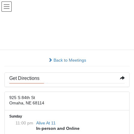
Skip
Skip
to
to
the
the
content
Navigation
St Andrews Episcopal
Church
Back to Meetings
Get Directions
925 S 84th St
Omaha, NE 68114
Sunday
11:00 pm
Alive At 11
In-person and Online