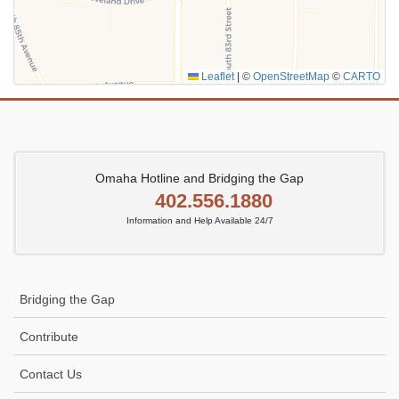
Leaflet
|
©
OpenStreetMap
©
CARTO
Omaha Hotline and Bridging the Gap
402.556.1880
Information and Help Available 24/7
Bridging the Gap
Contribute
Contact Us