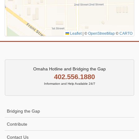
Leaflet
|
©
OpenStreetMap
©
CARTO
Omaha Hotline and Bridging the Gap
402.556.1880
Information and Help Available 24/7
Bridging the Gap
Contribute
Contact Us