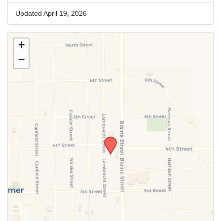
Updated April 19, 2026
+
−