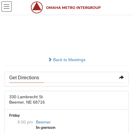
Skip
Skip
to
to
the
the
content
Navigation
St. John’s Lutheran
Church Education Center
Back to Meetings
Get Directions
330 Lambrecht St
Beemer, NE 68716
Friday
8:00 pm
Beemer
In-person