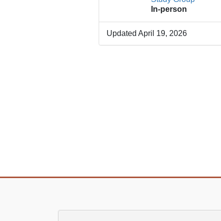
In-person
Updated April 19, 2026