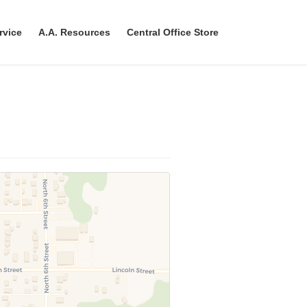
rvice
A.A. Resources
Central Office Store
r