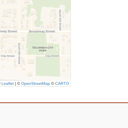
Leaflet
|
©
OpenStreetMap
©
CARTO
Icon
link