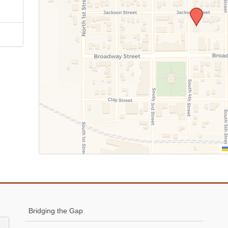
Bridging the Gap