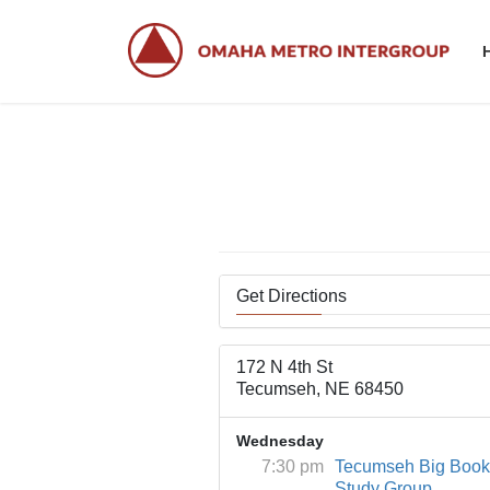
Skip
Skip
to
to
the
the
content
Navigation
Get Directions
172 N 4th St
Tecumseh, NE 68450
Wednesday
7:30 pm
Tecumseh Big Book
Study Group