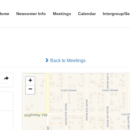
Home
Newcomer Info
Meetings
Calendar
Intergroup/Se
Tecumseh Community Cente
Back to Meetings
+
−