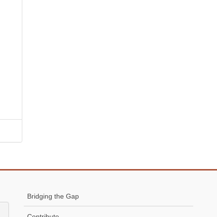
Bridging the Gap
Contribute