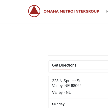
Skip
Skip
to
to
the
the
content
Navigation
Get Directions
228 N Spruce St
Valley, NE 68064
Valley - NE
Sunday