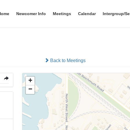
Home
Newcomer Info
Meetings
Calendar
Intergroup/Se
Valley Club
Back to Meetings
+
−