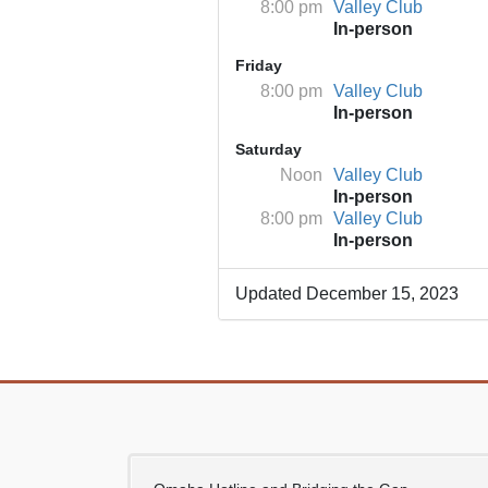
8:00 pm
Valley Club
In-person
Friday
8:00 pm
Valley Club
In-person
Saturday
Noon
Valley Club
In-person
8:00 pm
Valley Club
In-person
Updated December 15, 2023