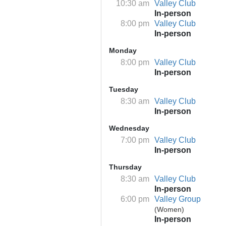
10:30 am
Valley Club
In-person
8:00 pm
Valley Club
In-person
Monday
8:00 pm
Valley Club
In-person
Tuesday
8:30 am
Valley Club
In-person
Wednesday
7:00 pm
Valley Club
In-person
Thursday
8:30 am
Valley Club
In-person
6:00 pm
Valley Group
(Women)
In-person