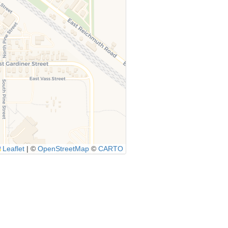
Leaflet
|
©
OpenStreetMap
©
CARTO