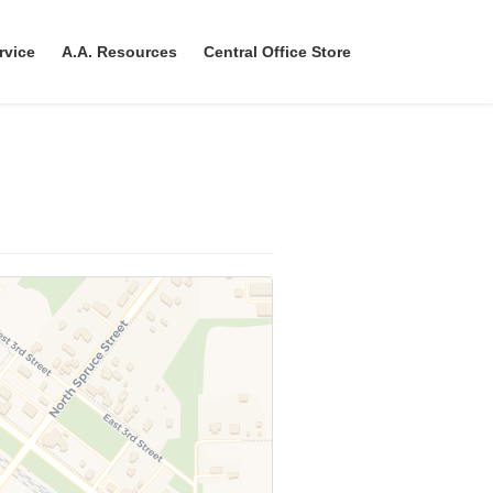
rvice
A.A. Resources
Central Office Store