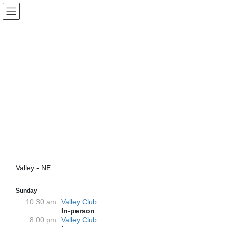
Skip
Skip
to
to
the
the
content
Navigation
Valley Club
Back to Meetings
Get Directions
228 N Spruce St
Valley, NE 68064
Valley - NE
Sunday
10:30 am
Valley Club
In-person
8:00 pm
Valley Club