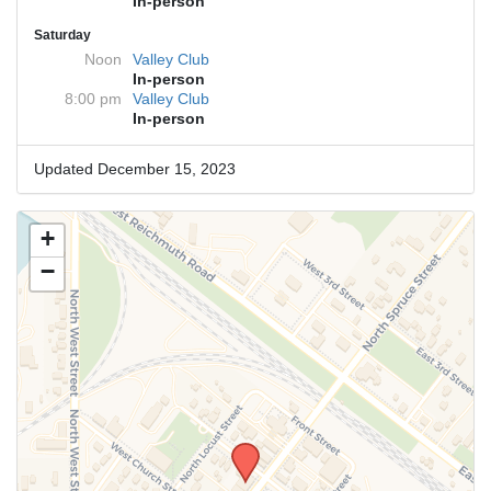
In-person
Saturday
Noon
Valley Club
In-person
8:00 pm
Valley Club
In-person
Updated December 15, 2023
+
−