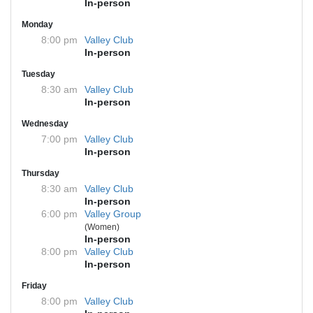
In-person
Monday
8:00 pm
Valley Club
In-person
Tuesday
8:30 am
Valley Club
In-person
Wednesday
7:00 pm
Valley Club
In-person
Thursday
8:30 am
Valley Club
In-person
6:00 pm
Valley Group
(Women)
In-person
8:00 pm
Valley Club
In-person
Friday
8:00 pm
Valley Club