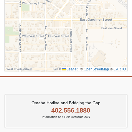
Leaflet
|
©
OpenStreetMap
©
CARTO
Omaha Hotline and Bridging the Gap
402.556.1880
Information and Help Available 24/7