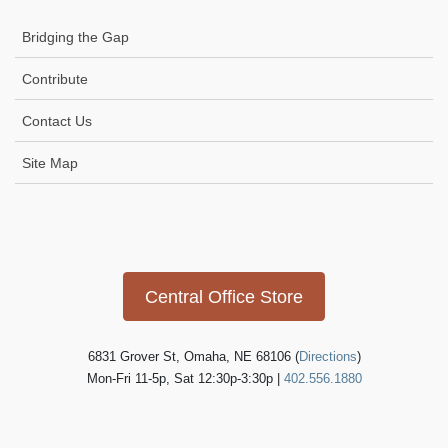
Bridging the Gap
Contribute
Contact Us
Site Map
Icon
link
Central Office Store
6831 Grover St, Omaha, NE 68106 (
Directions
)
Mon-Fri 11-5p, Sat 12:30p-3:30p |
402.556.1880