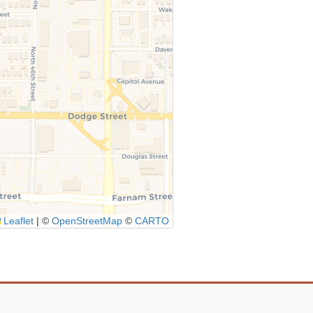
Leaflet
|
©
OpenStreetMap
©
CARTO
Icon