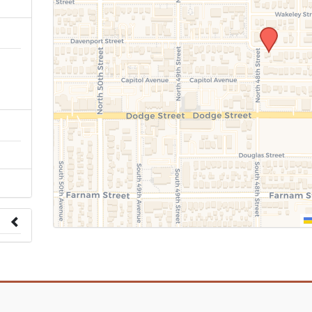
n
 to