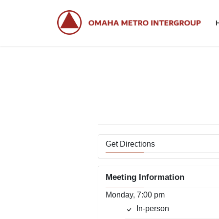
Skip
Skip
to
to
the
the
content
Navigation
Get Directions
Meeting Information
Monday, 7:00 pm
In-person