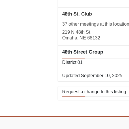
48th St. Club
37 other meetings at this locatio
219 N 48th St
Omaha, NE 68132
48th Street Group
District 01
Updated September 10, 2025
Request a change to this listing
Use this form to submit a change
the meeting information above.