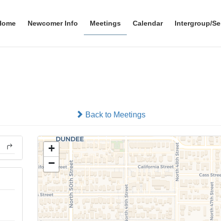
Home
Newcomer Info
Meetings
Calendar
Intergroup/Se
48th Street Group
In-person
Back to Meetings
+
−