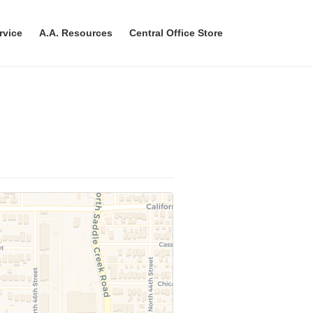
rvice
A.A. Resources
Central Office Store