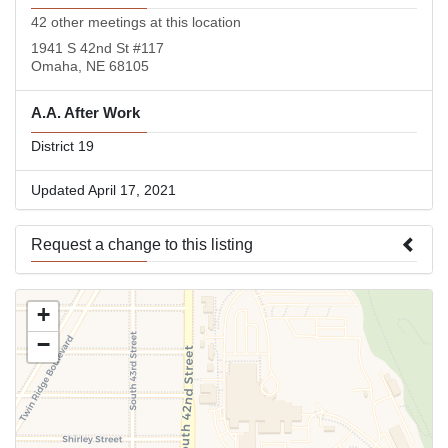
42 other meetings at this location
1941 S 42nd St #117
Omaha, NE 68105
A.A. After Work
District 19
Updated April 17, 2021
Request a change to this listing
Use this form to submit a change to the meeting information
+
above.
−