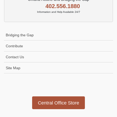
402.556.1880
Information and Help Available 24/7
Bridging the Gap
Contribute
Contact Us
Site Map
Icon
link
Central Office Store