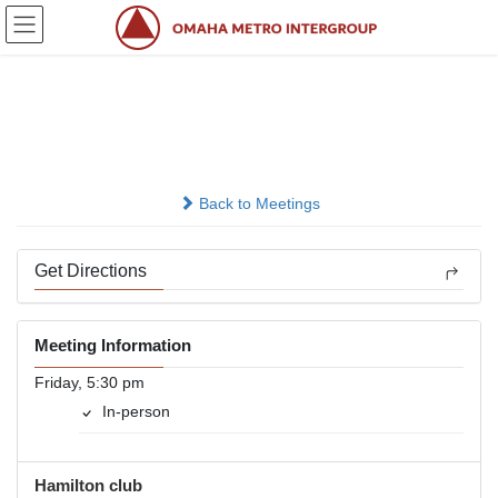
Skip
Skip
to
to
the
the
content
Navigation
A.A. After Work
In-person
Back to Meetings
Get Directions
Meeting Information
Friday, 5:30 pm
In-person
Hamilton club