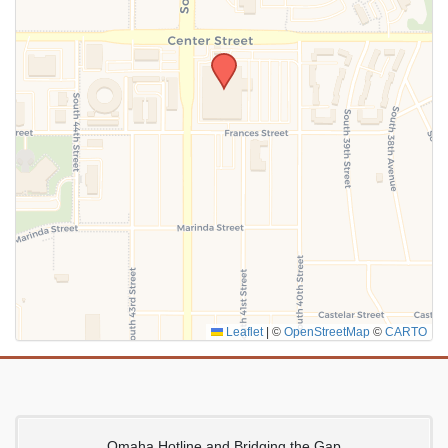
SUBMIT
Leaflet
|
©
OpenStreetMap
©
CARTO
Omaha Hotline and Bridging the Gap