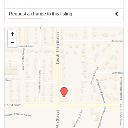
Request a change to this listing
Use this form to submit a change to the meeting information
+
above.
−