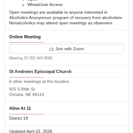
Wheelchair Access
Open meetings are available to anyone interested in
Alcoholics Anonymous’ program of recovery from alcoholism.
Nonalcoholics may attend open meetings as observers.
Online Meeting
Join with Zoom
Meeting ID 255 944 8596
St Andrews Episcopal Church
6 other meetings at this location
925 S 84th St
Omaha, NE 68114
Alive At 11
District 19
Updated April 22, 2026