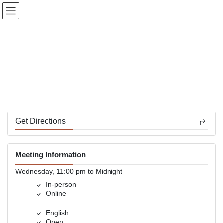
Skip
Skip
to
to
the
the
content
Navigation
Alive At 11
In-person and Online
Back to Meetings
Get Directions
Meeting Information
Wednesday, 11:00 pm to Midnight
In-person
Online
English
Open