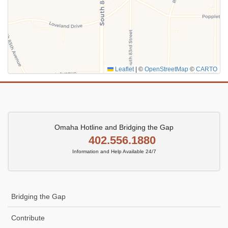
SUBMIT
Leaflet
|
©
OpenStreetMap
©
CARTO
Omaha Hotline and Bridging the Gap
402.556.1880
Information and Help Available 24/7
Bridging the Gap
Contribute