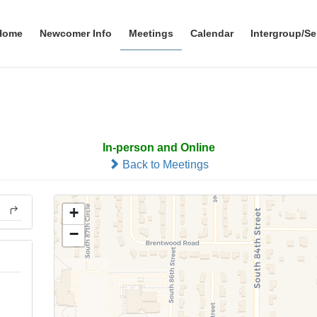
Home
Newcomer Info
Meetings
Calendar
Intergroup/Se
Alive At 11
In-person and Online
Back to Meetings
+
−