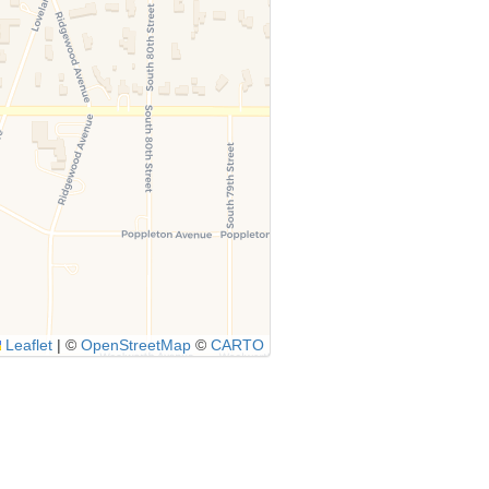
Leaflet
|
©
OpenStreetMap
©
CARTO