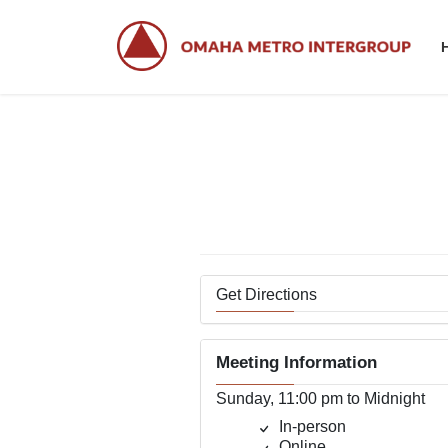
Skip
Skip
to
to
the
the
content
Navigation
Get Directions
Meeting Information
Sunday, 11:00 pm to Midnight
In-person
Online