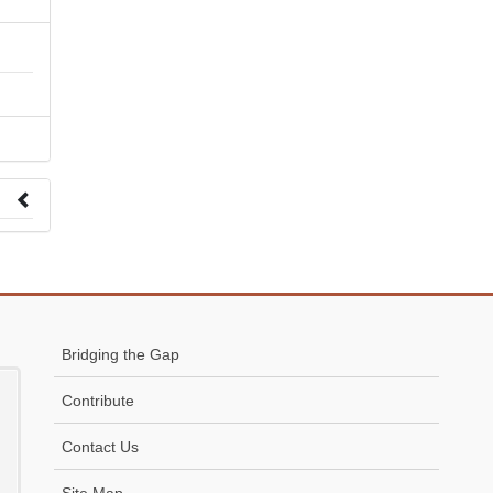
 to
Bridging the Gap
Contribute
Contact Us