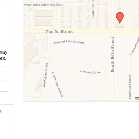
y
 may
rs.
h