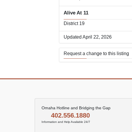
Alive At 11
District 19
Updated April 22, 2026
Request a change to this listing
Use this form to submit a change
the meeting information above.
Omaha Hotline and Bridging the Gap
402.556.1880
Information and Help Available 24/7