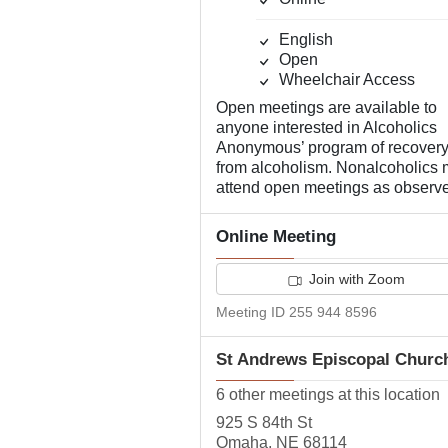
English
Open
Wheelchair Access
Open meetings are available to
anyone interested in Alcoholics
Anonymous’ program of recover
from alcoholism. Nonalcoholics
attend open meetings as observe
Online Meeting
Join with Zoom
Meeting ID 255 944 8596
St Andrews Episcopal Churc
6 other meetings at this location
925 S 84th St
Omaha, NE 68114