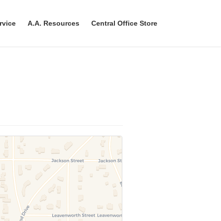
rvice
A.A. Resources
Central Office Store