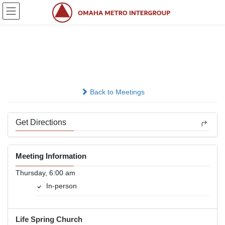
Skip
Skip
to
to
the
the
content
Navigation
Amazing Grace.
In-person
Back to Meetings
Get Directions
Meeting Information
Thursday, 6:00 am
In-person
Life Spring Church