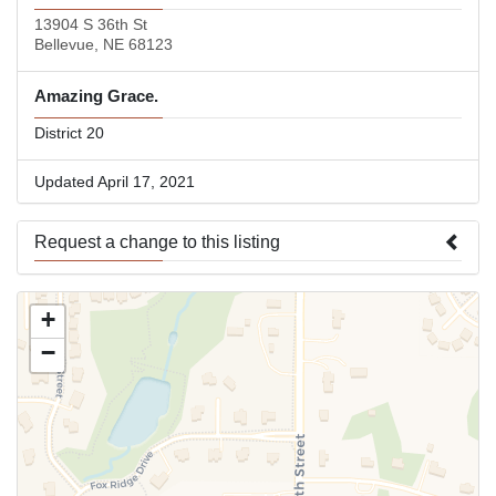
13904 S 36th St
Bellevue, NE 68123
Amazing Grace.
District 20
Updated April 17, 2021
Request a change to this listing
Use this form to submit a change to the meeting information
+
above.
−