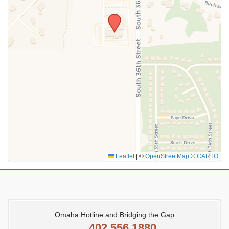
SUBMIT
Leaflet
|
©
OpenStreetMap
©
CARTO
Omaha Hotline and Bridging the Gap
402.556.1880