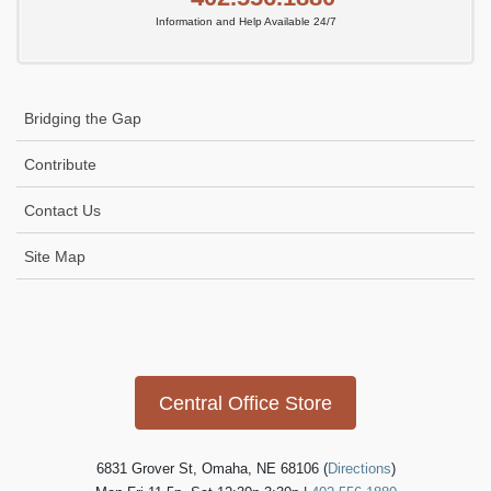
Information and Help Available 24/7
Bridging the Gap
Contribute
Contact Us
Site Map
Icon
link
Central Office Store
6831 Grover St, Omaha, NE 68106 (
Directions
)