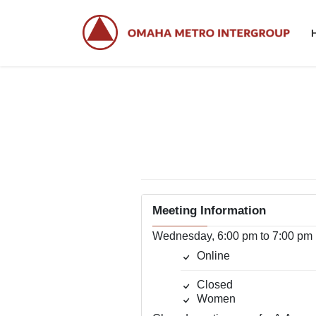
Skip
Skip
to
to
the
the
content
Navigation
W
Meeting Information
Wednesday, 6:00 pm to 7:00 pm
Online
Closed
Women