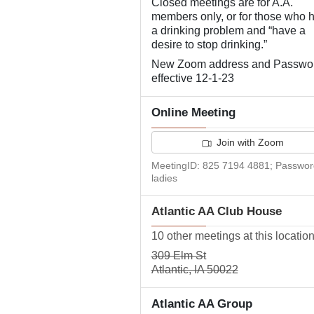
Closed meetings are for A.A.
members only, or for those who 
a drinking problem and “have a
desire to stop drinking.”
New Zoom address and Passwo
effective 12-1-23
Online Meeting
Join with Zoom
MeetingID: 825 7194 4881; Passwor
ladies
Atlantic AA Club House
10 other meetings at this locatio
309 Elm St
Atlantic, IA 50022
Atlantic AA Group