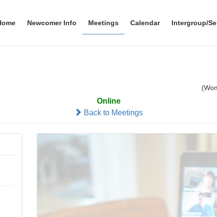
Home
Newcomer Info
Meetings
Calendar
Intergroup/Se
omen's Atlantic AA Group
(Wo
Online
Back to Meetings