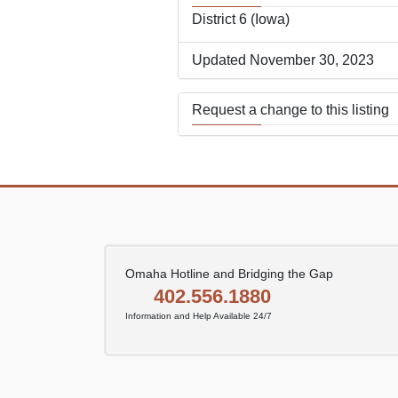
District 6 (Iowa)
Updated November 30, 2023
Request a change to this listing
Use this form to submit a change
the meeting information above.
Omaha Hotline and Bridging the Gap
402.556.1880
Information and Help Available 24/7