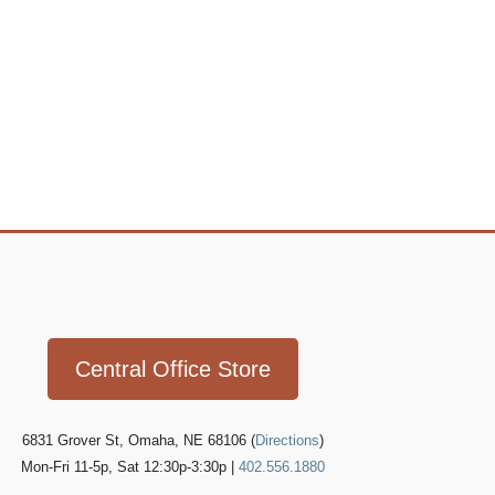
Icon
link
Central Office Store
6831 Grover St, Omaha, NE 68106 (
Directions
)
Mon-Fri 11-5p, Sat 12:30p-3:30p |
402.556.1880