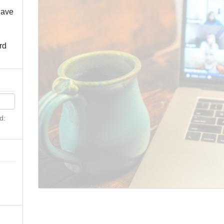
have
rd
d:
n