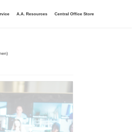
rvice
A.A. Resources
Central Office Store
men)