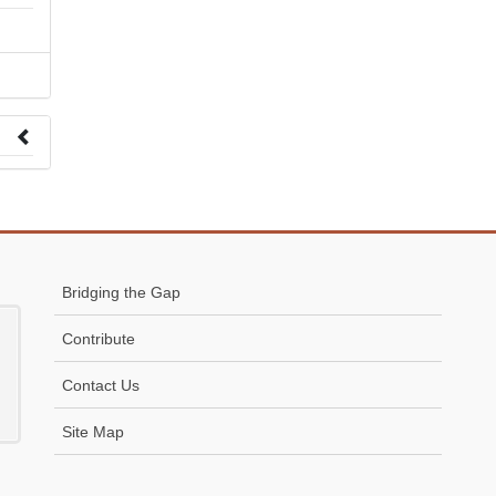
 to
Bridging the Gap
Contribute
Contact Us
Site Map