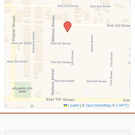
SUBMIT
Leaflet
|
©
OpenStreetMap
©
CARTO