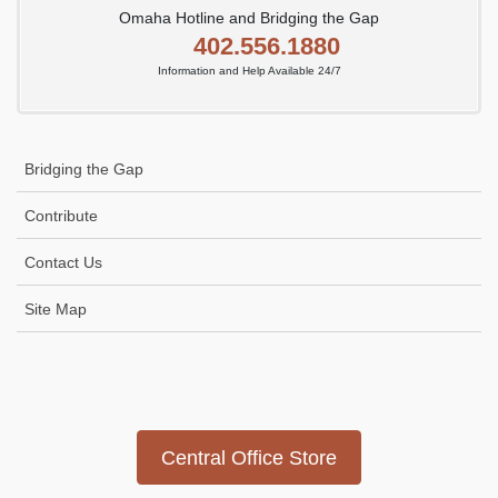
Omaha Hotline and Bridging the Gap
402.556.1880
Information and Help Available 24/7
Bridging the Gap
Contribute
Contact Us
Site Map
Icon
link
Central Office Store