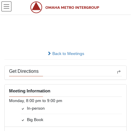
Skip
Skip
to
to
the
the
content
Navigation
Atlantic AA Group
In-person
Back to Meetings
Get Directions
Meeting Information
Monday, 8:00 pm to 9:00 pm
In-person
Big Book