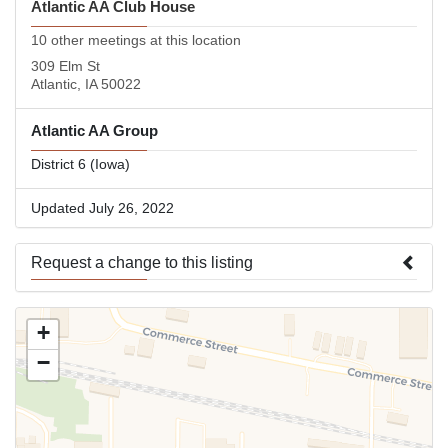
Atlantic AA Club House
10 other meetings at this location
309 Elm St
Atlantic, IA 50022
Atlantic AA Group
District 6 (Iowa)
Updated July 26, 2022
Request a change to this listing
Use this form to submit a change to the meeting information
+
above.
−