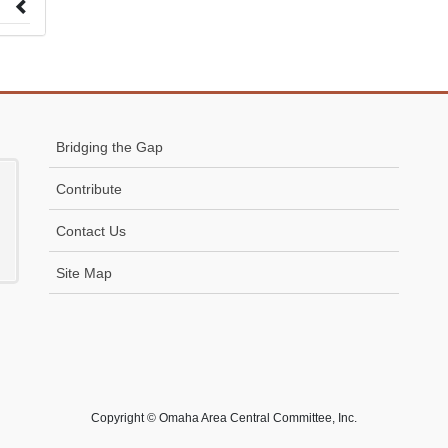
 to
Bridging the Gap
Contribute
Contact Us
Site Map
Copyright © Omaha Area Central Committee, Inc.