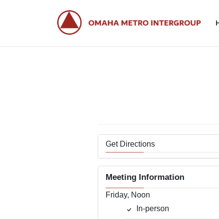
Skip
Skip
to
to
the
the
content
Navigation
Get Directions
Meeting Information
Friday, Noon
In-person