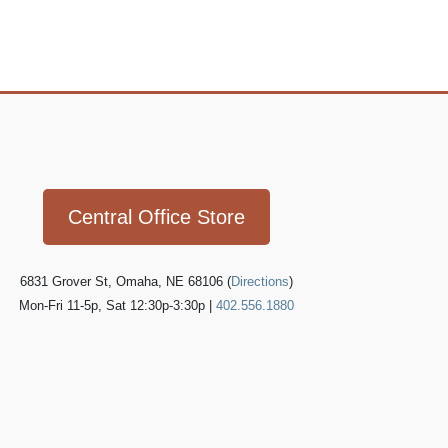
Icon
link
Central Office Store
6831 Grover St, Omaha, NE 68106 (
Directions
)
Mon-Fri 11-5p, Sat 12:30p-3:30p |
402.556.1880