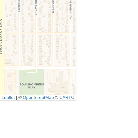
Leaflet
|
©
OpenStreetMap
©
CARTO