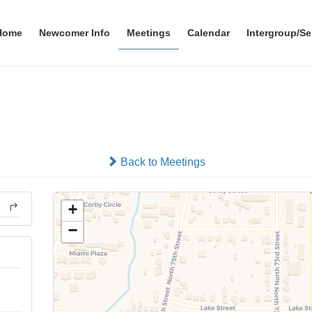
Home
Newcomer Info
Meetings
Calendar
Intergroup/Se
B.Y.O. Big Book Study
In-person
Back to Meetings
+
−