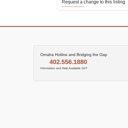
Request a change to this listing
Use this form to submit a change
the meeting information above.
Omaha Hotline and Bridging the Gap
402.556.1880
Information and Help Available 24/7