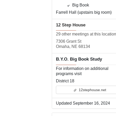
Big Book
Farrell Hall (upstairs big room)
12 Step House
29 other meetings at this locatio
7306 Grant St
Omaha, NE 68134
B.Y.O. Big Book Study
For information on additional
programs visit
District 18
12stephouse.net
Updated September 16, 2024