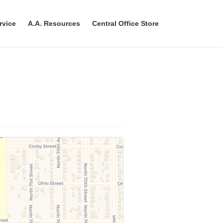
rvice
A.A. Resources
Central Office Store