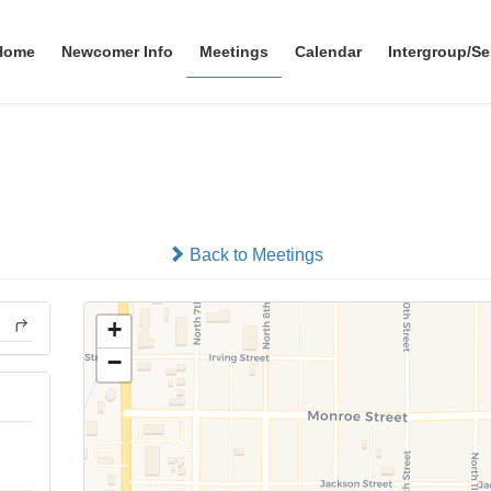
Home
Newcomer Info
Meetings
Calendar
Intergroup/Se
Beatrice 10th Street
In-person
Back to Meetings
+
−