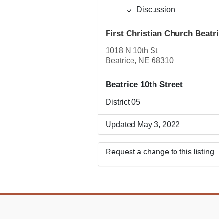
Discussion
First Christian Church Beatr
1018 N 10th St
Beatrice, NE 68310
Beatrice 10th Street
District 05
Updated May 3, 2022
Request a change to this listing
Use this form to submit a change
the meeting information above.