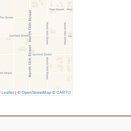
Leaflet
|
©
OpenStreetMap
©
CARTO
Icon