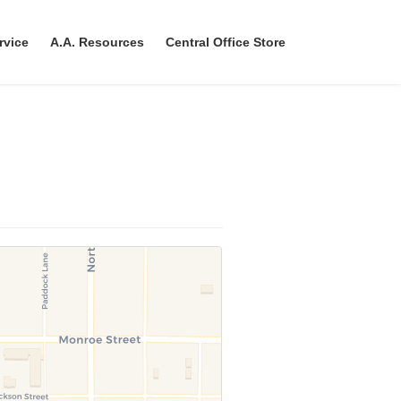
rvice
A.A. Resources
Central Office Store