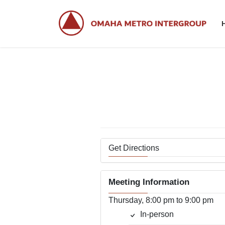
Skip
Skip
to
to
the
the
content
Navigation
Get Directions
Meeting Information
Thursday, 8:00 pm to 9:00 pm
In-person