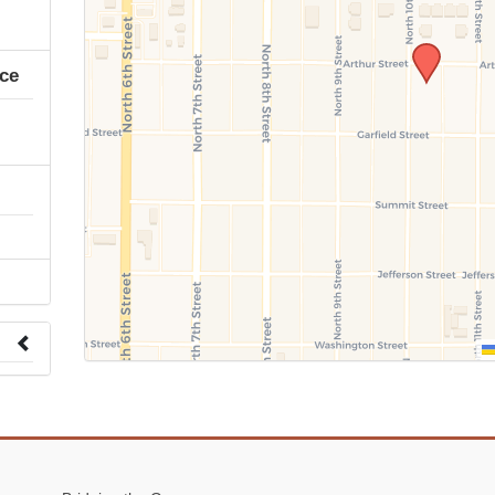
ice
 to