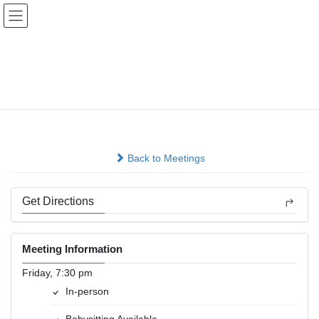
Skip
Skip
to
to
the
the
content
Navigation
Bellevue Friday Night
Free For All
In-person
Back to Meetings
Get Directions
Meeting Information
Friday, 7:30 pm
In-person