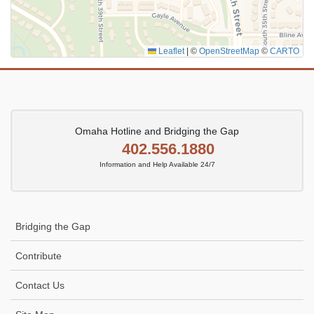
Leaflet
|
©
OpenStreetMap
©
CARTO
Omaha Hotline and Bridging the Gap
402.556.1880
Information and Help Available 24/7
Bridging the Gap
Contribute
Contact Us