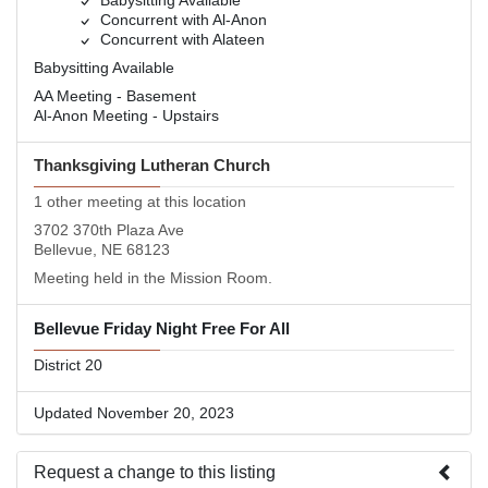
Babysitting Available
Concurrent with Al-Anon
Concurrent with Alateen
Babysitting Available
AA Meeting - Basement
Al-Anon Meeting - Upstairs
Thanksgiving Lutheran Church
1 other meeting at this location
3702 370th Plaza Ave
Bellevue, NE 68123
Meeting held in the Mission Room.
Bellevue Friday Night Free For All
District 20
Updated November 20, 2023
Request a change to this listing