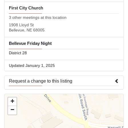
First City Church
3 other meetings at this location
1908 Lloyd St
Bellevue, NE 68005
Bellevue Friday Night
District 28
Updated January 1, 2025
Request a change to this listing
Use this form to submit a change to the meeting information
+
above.
−