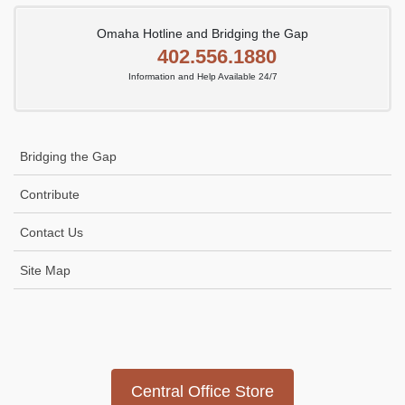
Omaha Hotline and Bridging the Gap
402.556.1880
Information and Help Available 24/7
Bridging the Gap
Contribute
Contact Us
Site Map
Icon
link
Central Office Store