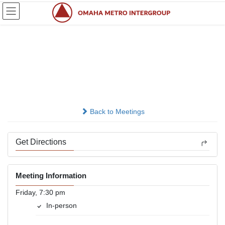
Skip
Skip
to
to
the
the
content
Navigation
Bellevue Friday Night,
New location
In-person
Back to Meetings
Get Directions
Meeting Information
Friday, 7:30 pm
In-person