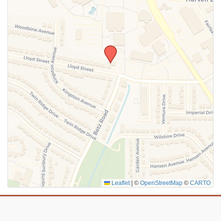
SUBMIT
Leaflet
|
©
OpenStreetMap
©
CARTO