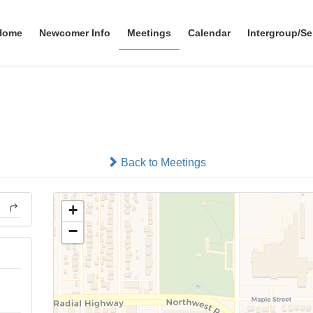
Home
Newcomer Info
Meetings
Calendar
Intergroup/Se
Big Book Comes Alive
In-person
Back to Meetings
+
−