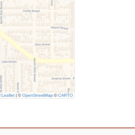
Leaflet
|
©
OpenStreetMap
©
CARTO