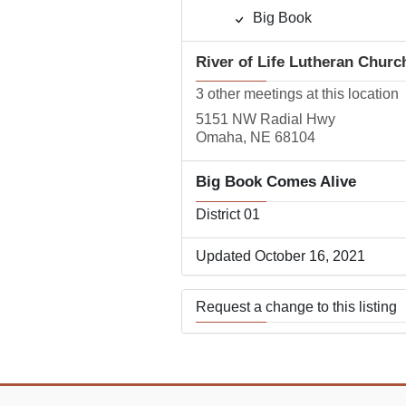
Big Book
River of Life Lutheran Churc
3 other meetings at this location
5151 NW Radial Hwy
Omaha, NE 68104
Big Book Comes Alive
District 01
Updated October 16, 2021
Request a change to this listing
Use this form to submit a change
the meeting information above.