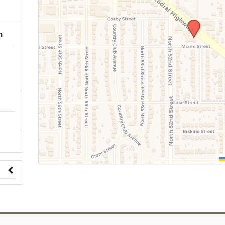
h
 to