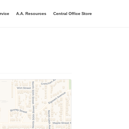
rvice
A.A. Resources
Central Office Store