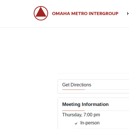
Skip
Skip
to
to
the
the
content
Navigation
Get Directions
Meeting Information
Thursday, 7:00 pm
In-person