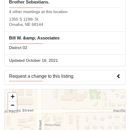
Brother Sebastians.
4 other meetings at this location
1350 S 119th St
Omaha, NE 68144
Bill W. &amp; Associates
District 02
Updated October 16, 2021
Request a change to this listing
Use this form to submit a change to the meeting information
+
above.
−