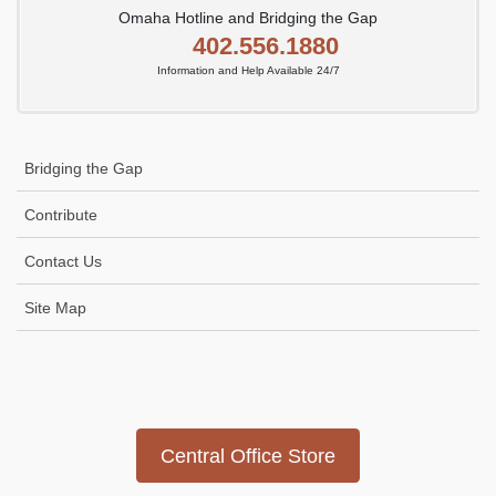
Omaha Hotline and Bridging the Gap
402.556.1880
Information and Help Available 24/7
Bridging the Gap
Contribute
Contact Us
Site Map
Icon
link
Central Office Store