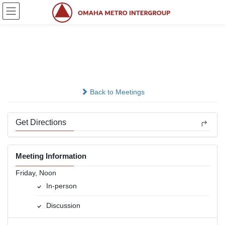
Skip
Skip
to
to
the
the
content
Navigation
Bill W. &amp; Associates
In-person
Back to Meetings
Get Directions
Meeting Information
Friday, Noon
In-person
Discussion