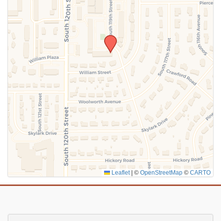
SUBMIT
Leaflet
|
©
OpenStreetMap
©
CARTO