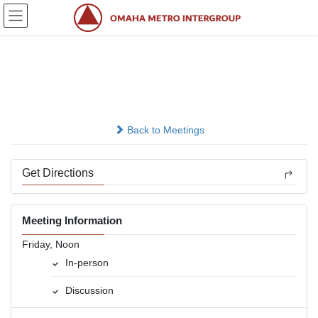
Skip
Skip
to
to
the
the
content
Navigation
Bill W. &amp; Associates
In-person
Back to Meetings
Get Directions
Meeting Information
Friday, Noon
In-person
Discussion