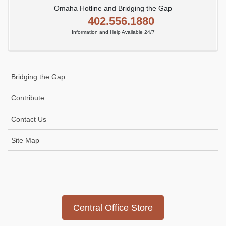
Omaha Hotline and Bridging the Gap
402.556.1880
Information and Help Available 24/7
Bridging the Gap
Contribute
Contact Us
Site Map
Icon
link
Central Office Store