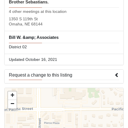
Brother Sebastians.
4 other meetings at this location
1350 S 119th St
Omaha, NE 68144
Bill W. &amp; Associates
District 02
Updated October 16, 2021
Request a change to this listing
Use this form to submit a change to the meeting information
+
above.
−