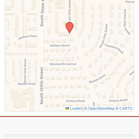
SUBMIT
Leaflet
|
©
OpenStreetMap
©
CARTO