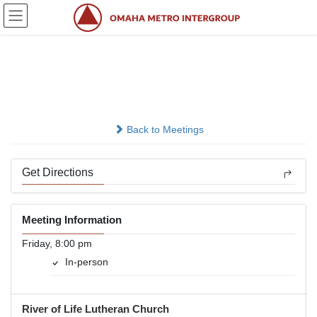
Skip
Skip
to
to
the
the
content
Navigation
Camel
In-person
Back to Meetings
Get Directions
Meeting Information
Friday, 8:00 pm
In-person
River of Life Lutheran Church