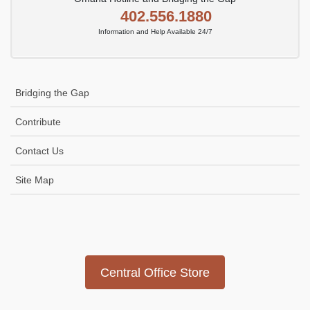
402.556.1880
Information and Help Available 24/7
Bridging the Gap
Contribute
Contact Us
Site Map
Icon
link
Central Office Store