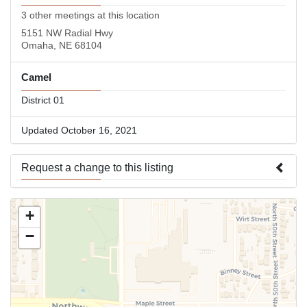
3 other meetings at this location
5151 NW Radial Hwy
Omaha, NE 68104
Camel
District 01
Updated October 16, 2021
Request a change to this listing
Use this form to submit a change to the meeting information
+
above.
−