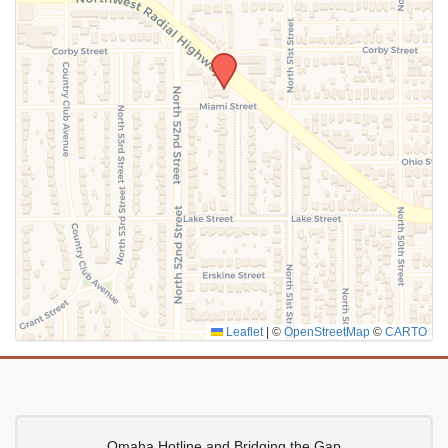
SUBMIT
Leaflet
|
©
OpenStreetMap
©
CARTO
Omaha Hotline and Bridging the Gap