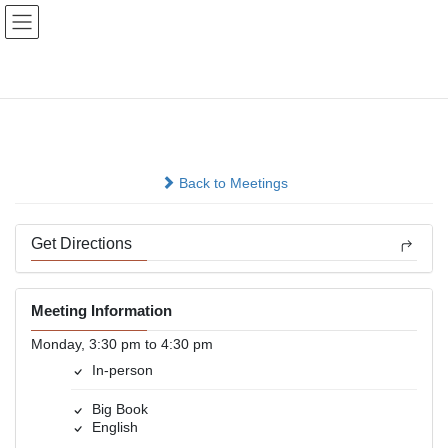
Skip
Skip
to
to
the
the
content
Navigation
Chosen
In-person
Back to Meetings
Get Directions
Meeting Information
Monday, 3:30 pm to 4:30 pm
In-person
Big Book
English