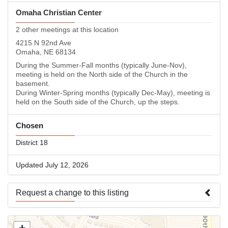
Omaha Christian Center
2 other meetings at this location
4215 N 92nd Ave
Omaha, NE 68134
During the Summer-Fall months (typically June-Nov),
meeting is held on the North side of the Church in the
basement.
During Winter-Spring months (typically Dec-May), meeting is
held on the South side of the Church, up the steps.
Chosen
District 18
Updated July 12, 2026
Request a change to this listing
Use this form to submit a change to the meeting information