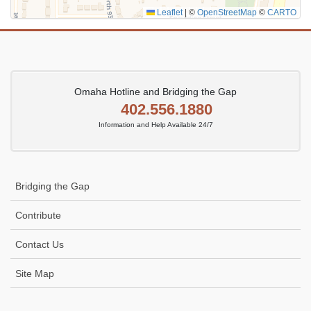
Leaflet
|
©
OpenStreetMap
©
CARTO
Omaha Hotline and Bridging the Gap
402.556.1880
Information and Help Available 24/7
Bridging the Gap
Contribute
Contact Us
Site Map
Icon