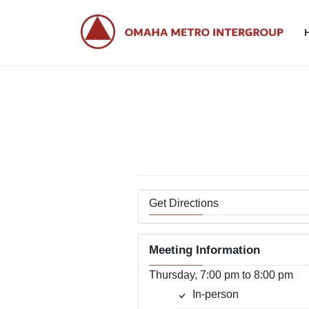
Skip
Skip
to
to
the
the
content
Navigation
Cr
Get Directions
Meeting Information
Thursday, 7:00 pm to 8:00 pm
In-person