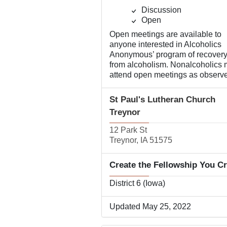
Discussion
Open
Open meetings are available to
anyone interested in Alcoholics
Anonymous’ program of recover
from alcoholism. Nonalcoholics
attend open meetings as observe
St Paul's Lutheran Church
Treynor
12 Park St
Treynor, IA 51575
Create the Fellowship You C
District 6 (Iowa)
Updated May 25, 2022