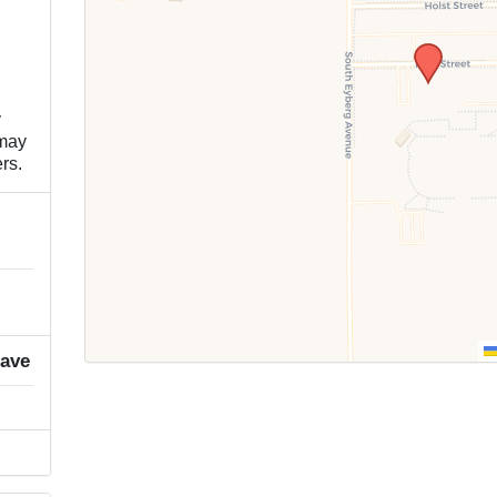
y
 may
rs.
rave