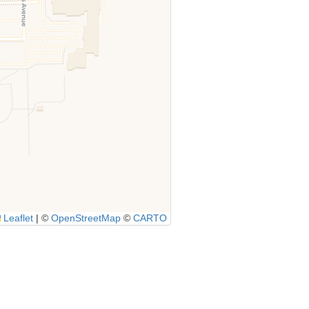
Leaflet
|
©
OpenStreetMap
©
CARTO