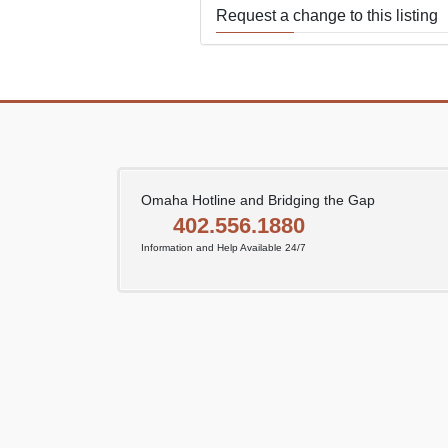
Request a change to this listing
Use this form to submit a change
the meeting information above.
Omaha Hotline and Bridging the Gap
402.556.1880
Information and Help Available 24/7