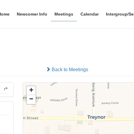
Home
Newcomer Info
Meetings
Calendar
Intergroup/Se
eate the Fellowship You Cr
In-person
Back to Meetings
+
−