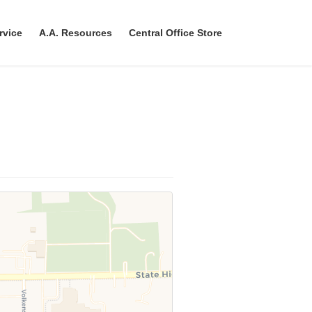
rvice
A.A. Resources
Central Office Store
ave