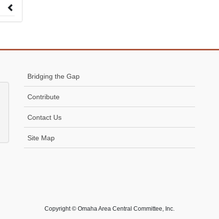
 to
Bridging the Gap
Contribute
Contact Us
Site Map
Copyright © Omaha Area Central Committee, Inc.