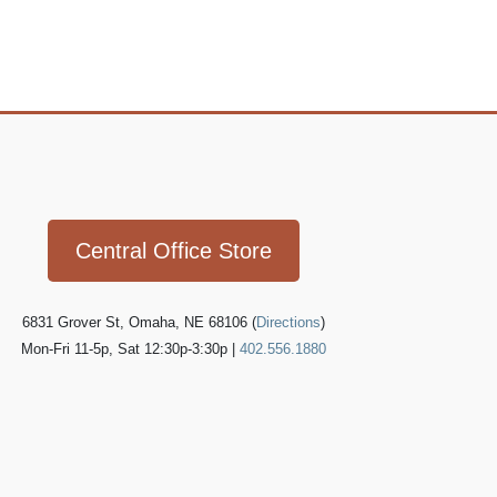
Icon
link
Central Office Store
6831 Grover St, Omaha, NE 68106 (
Directions
)
Mon-Fri 11-5p, Sat 12:30p-3:30p |
402.556.1880