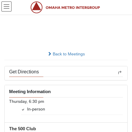
Skip
Skip
to
to
the
the
content
Navigation
Doing Without
In-person
Back to Meetings
Get Directions
Meeting Information
Thursday, 6:30 pm
In-person
The 500 Club