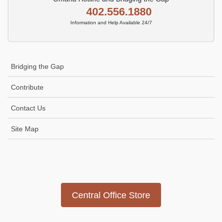
402.556.1880
Information and Help Available 24/7
Bridging the Gap
Contribute
Contact Us
Site Map
Icon
link
Central Office Store