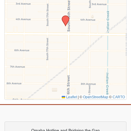
SUBMIT
Leaflet
|
©
OpenStreetMap
©
CARTO
Omaha Hotline and Bridging the Gap