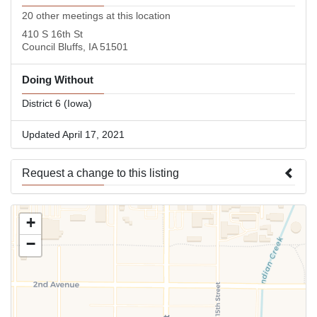
20 other meetings at this location
410 S 16th St
Council Bluffs, IA 51501
Doing Without
District 6 (Iowa)
Updated April 17, 2021
Request a change to this listing
Use this form to submit a change to the meeting information
+
above.
−