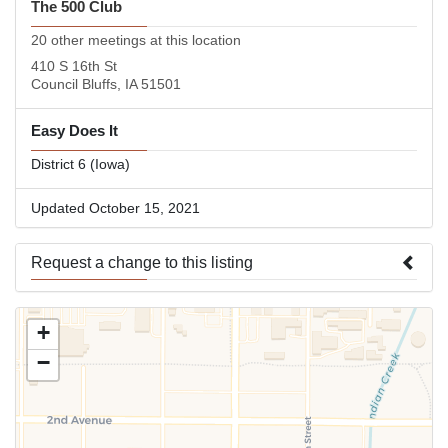
The 500 Club
20 other meetings at this location
410 S 16th St
Council Bluffs, IA 51501
Easy Does It
District 6 (Iowa)
Updated October 15, 2021
Request a change to this listing
Use this form to submit a change to the meeting information
+
above.
−