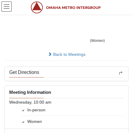
Skip
Skip
to
to
the
the
content
Navigation
Easy Does It
(Women)
In-person
Back to Meetings
Get Directions
Meeting Information
Wednesday, 10:00 am
In-person
Women