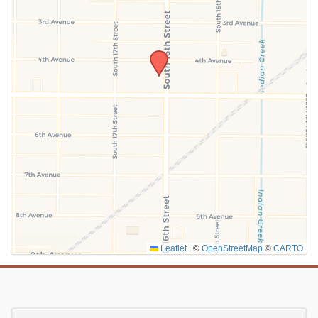
SUBMIT
Leaflet
|
©
OpenStreetMap
©
CARTO