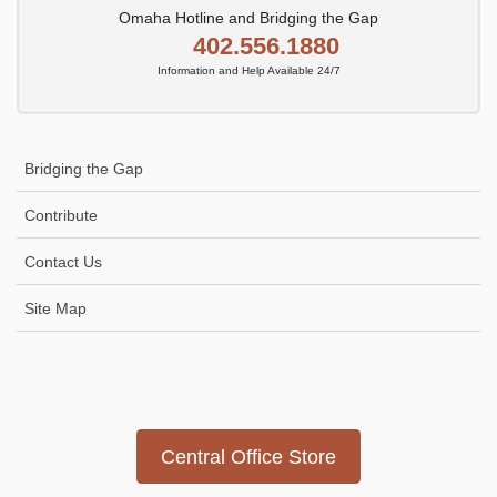
Omaha Hotline and Bridging the Gap
402.556.1880
Information and Help Available 24/7
Bridging the Gap
Contribute
Contact Us
Site Map
Icon
link
Central Office Store