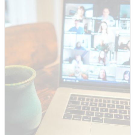
SUBMIT