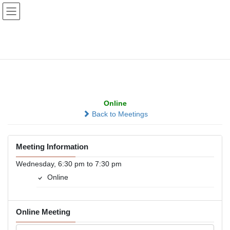
Skip
Skip
to
to
the
the
content
Navigation
Emotional Sobriety,
Online
Online
Back to Meetings
Meeting Information
Wednesday, 6:30 pm to 7:30 pm
Online
Online Meeting