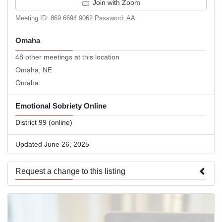
Join with Zoom
Meeting ID: 869 6694 9062 Password: AA
Omaha
48 other meetings at this location
Omaha, NE
Omaha
Emotional Sobriety Online
District 99 (online)
Updated June 26, 2025
Request a change to this listing
Use this form to submit a change to the meeting information
above.