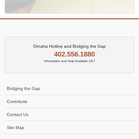
Omaha Hotline and Bridging the Gap
402.556.1880
Information and Help Available 24/7
Bridging the Gap
Contribute
Contact Us
Site Map