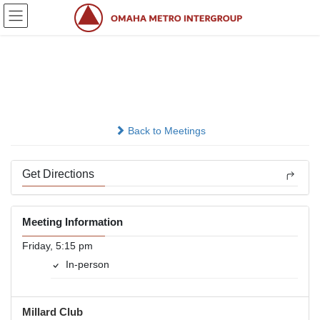
Skip
Skip
to
to
the
the
content
Navigation
Friday Freedom
In-person
Back to Meetings
Get Directions
Meeting Information
Friday, 5:15 pm
In-person
Millard Club