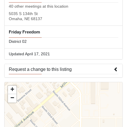
40 other meetings at this location
5035 S 134th St
Omaha, NE 68137
Friday Freedom
District 02
Updated April 17, 2021
Request a change to this listing
Use this form to submit a change to the meeting information
+
above.
−