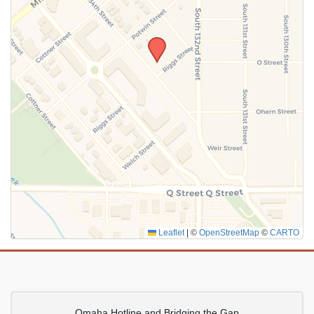
SUBMIT
Leaflet
|
©
OpenStreetMap
©
CARTO
Omaha Hotline and Bridging the Gap