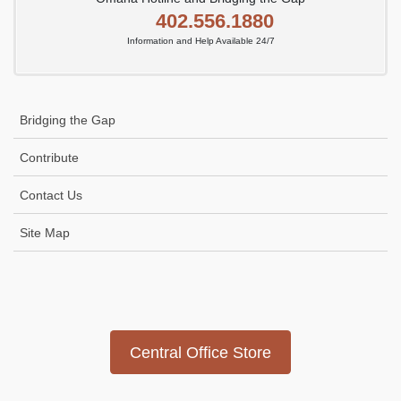
402.556.1880
Information and Help Available 24/7
Bridging the Gap
Contribute
Contact Us
Site Map
Icon
link
Central Office Store