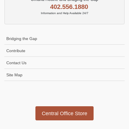
402.556.1880
Information and Help Available 24/7
Bridging the Gap
Contribute
Contact Us
Site Map
Icon
link
Central Office Store