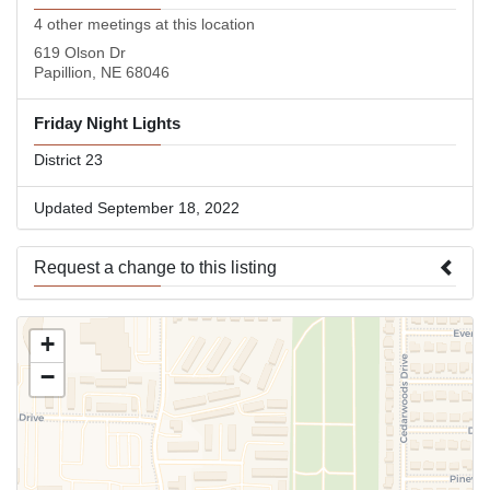
4 other meetings at this location
619 Olson Dr
Papillion, NE 68046
Friday Night Lights
District 23
Updated September 18, 2022
Request a change to this listing
Use this form to submit a change to the meeting information
+
above.
−