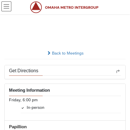
Skip
Skip
to
to
the
the
content
Navigation
Friday Night Lights
In-person
Back to Meetings
Get Directions
Meeting Information
Friday, 6:00 pm
In-person
Papillion