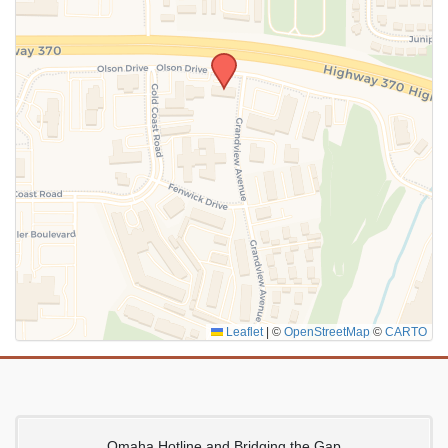
SUBMIT
Leaflet
|
©
OpenStreetMap
©
CARTO
Omaha Hotline and Bridging the Gap